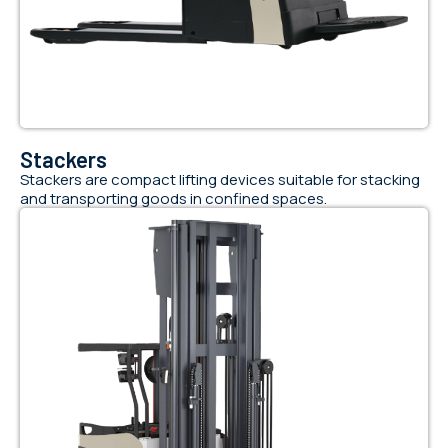
Stackers
Stackers are compact lifting devices suitable for stacking
and transporting goods in confined spaces.