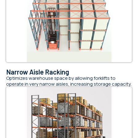
Narrow Aisle Racking
Optimizes warehouse space by allowing forklifts to
operate in very narrow aisles, increasing storage capacity.