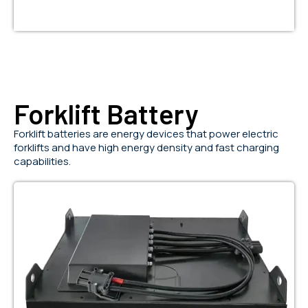
Forklift Battery
Forklift batteries are energy devices that power electric
forklifts and have high energy density and fast charging
capabilities.