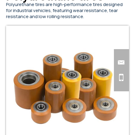
Polyurethane tires are high-performance tires designed
for industrial vehicles, featuring wear resistance, tear
resistance and low rolling resistance.