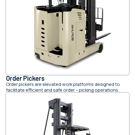
Order Pickers
Order pickers are elevated work platforms designed to
facilitate efficient and safe order – picking operations.