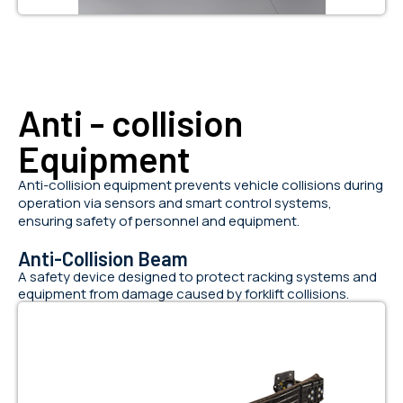
Anti - collision
Equipment
Anti-collision equipment prevents vehicle collisions during
operation via sensors and smart control systems,
ensuring safety of personnel and equipment.
Anti-Collision Beam
A safety device designed to protect racking systems and
equipment from damage caused by forklift collisions.