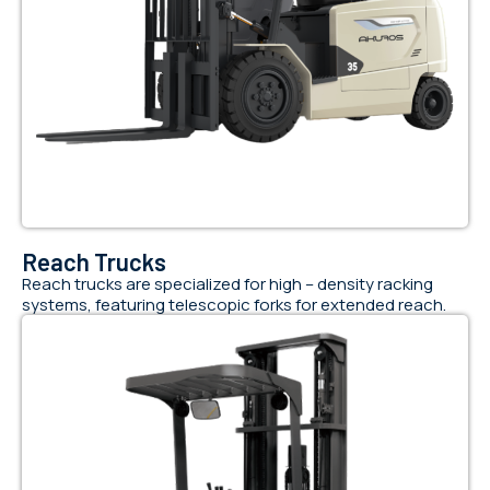
Reach Trucks
Reach trucks are specialized for high – density racking
systems, featuring telescopic forks for extended reach.