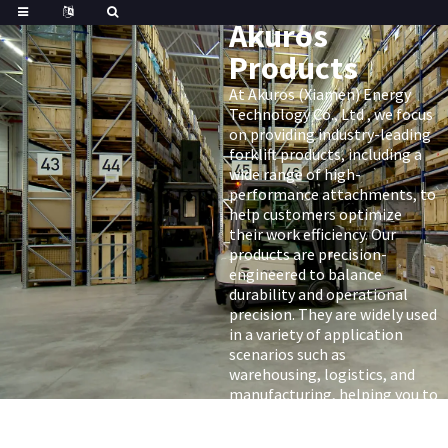
Akuros
Products
At Akuros (Xiamen) Energy
Technology Co., Ltd , we focus
on providing industry-leading
forklift products, including a
wide range of high-
performance attachments, to
help customers optimize
their work efficiency. Our
products are precision-
engineered to balance
durability and operational
precision. They are widely used
in a variety of application
scenarios such as
warehousing, logistics, and
manufacturing, helping you to
fully realize the potential of
your forklift.