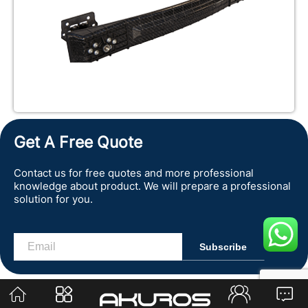
Get A Free Quote
Contact us for free quotes and more professional
knowledge about product. We will prepare a professional
solution for you.