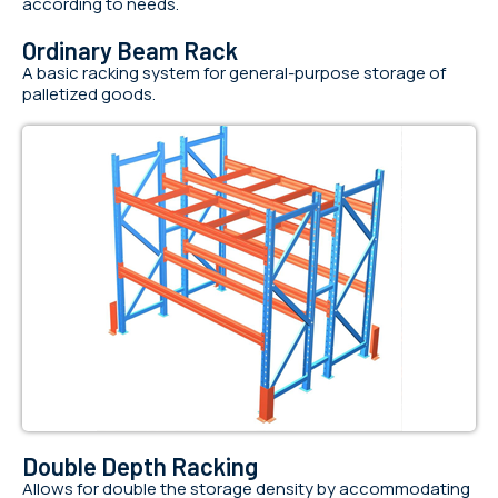
according to needs.
Ordinary Beam Rack
A basic racking system for general-purpose storage of
palletized goods.
Double Depth Racking
Allows for double the storage density by accommodating