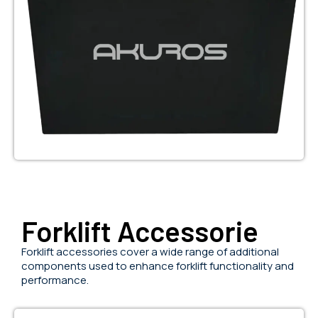
Forklift Accessorie
Forklift accessories cover a wide range of additional
components used to enhance forklift functionality and
performance.