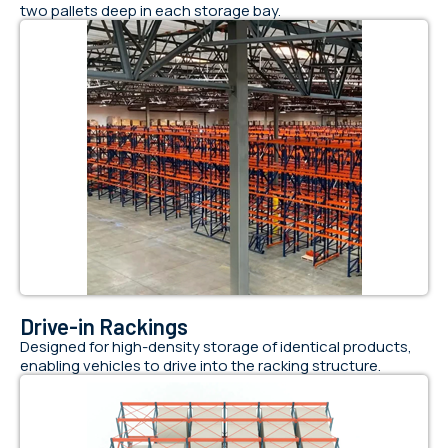
two pallets deep in each storage bay.
Drive-in Rackings
Designed for high-density storage of identical products,
enabling vehicles to drive into the racking structure.