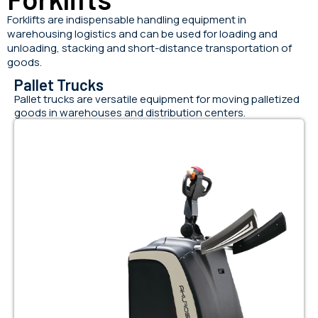
Forklifts are indispensable handling equipment in
warehousing logistics and can be used for loading and
unloading, stacking and short-distance transportation of
goods.
Pallet Trucks
Pallet trucks are versatile equipment for moving palletized
goods in warehouses and distribution centers.