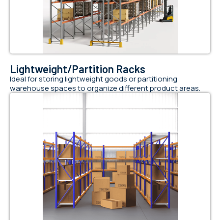
Lightweight/Partition Racks
Ideal for storing lightweight goods or partitioning
warehouse spaces to organize different product areas.