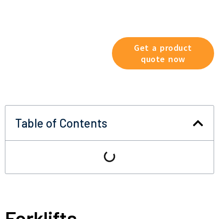
Explore our product range
now and find the solution that
best suits your working
conditions.
Get a product
quote now
Table of Contents
Forklifts