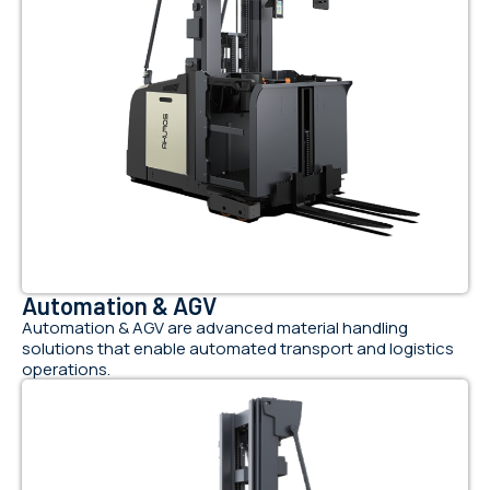
Automation & AGV
Automation & AGV are advanced material handling
solutions that enable automated transport and logistics
operations.