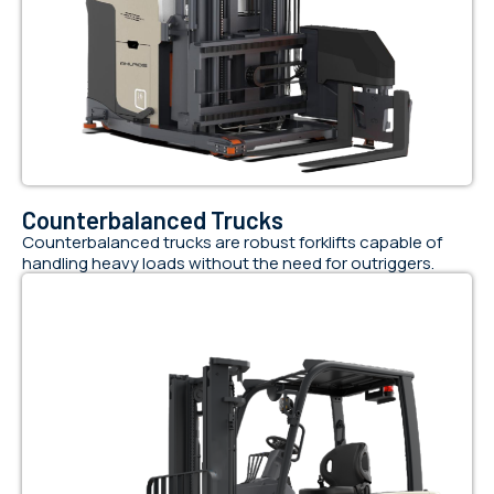
Counterbalanced Trucks
Counterbalanced trucks are robust forklifts capable of
handling heavy loads without the need for outriggers.