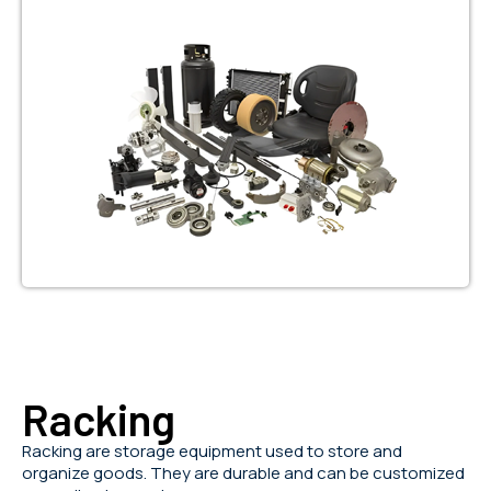
Racking
Racking are storage equipment used to store and
organize goods. They are durable and can be customized