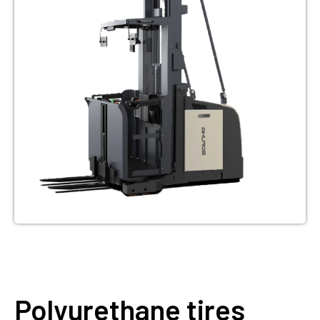
Polyurethane tires