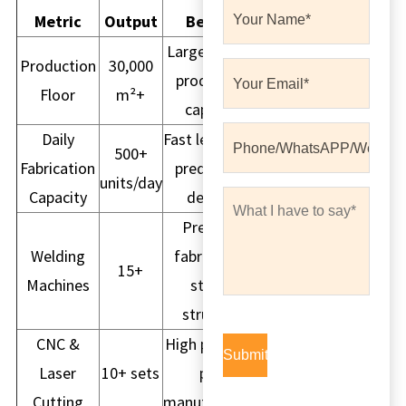
Metric
Output
Benefit
Large volume
Production
30,000
production
Floor
m²+
capacity
Daily
Fast lead time,
500+
Fabrication
predictable
units/day
Capacity
delivery
Precision
Welding
fabrication,
15+
Machines
strong
structure
CNC &
High precision
Laser
10+ sets
part
Cutting
manufacturing