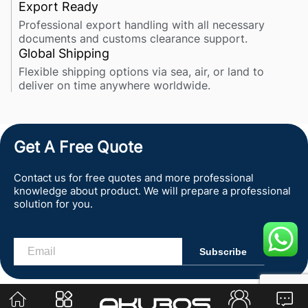
Export Ready
Professional export handling with all necessary
documents and customs clearance support.
Global Shipping
Flexible shipping options via sea, air, or land to
deliver on time anywhere worldwide.
Get A Free Quote
Contact us for free quotes and more professional
knowledge about product. We will prepare a professional
solution for you.