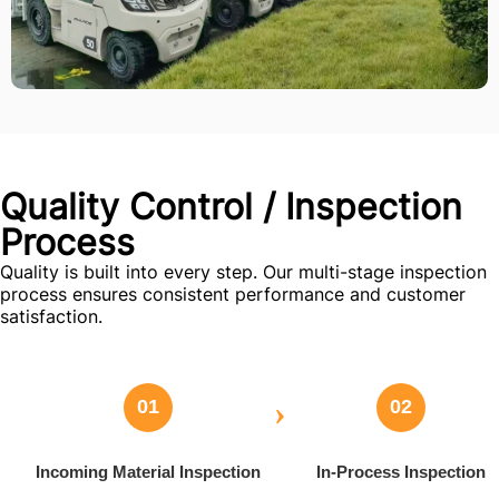
Quality Control / Inspection
Process
Quality is built into every step. Our multi-stage inspection
process ensures consistent performance and customer
satisfaction.
›
01
02
Incoming Material Inspection
In-Process Inspection