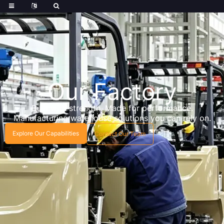
Our Factory
Built with strength. Made for performance.
Manufacturing warehouse solutions you can rely on.
Explore Our Capabilities
Contact Our Team