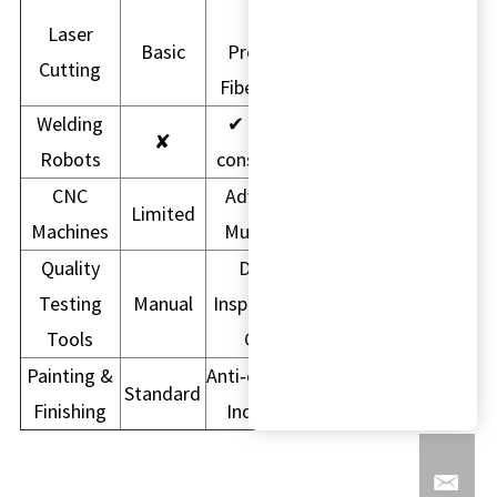
High
Laser
Basic
Precision
Cutting
Fiber Laser
Welding
✔ Higher
✘
Robots
consistency
CNC
Advanced
Limited
Machines
Multi-Axis
Quality
Digital
Testing
Manual
Inspection &
Tools
CMM
Painting &
Anti‑corrosion
Standard
Finishing
Industrial