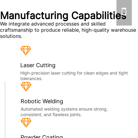
Manufacturing Capabilities
We integrate advanced processes and skilled
craftsmanship to produce reliable, high-quality warehouse
solutions.
Laser Cutting
High-precision laser cutting for clean edges and tight
tolerances.
Robotic Welding
Automated welding systems ensure strong,
consistent, and flawless joints.
Powder Coating