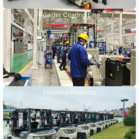
Powder Coating Line
Finished Products