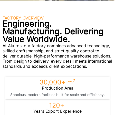
FACTORY OVERVIEW
Engineering.
Manufacturing. Delivering
Value Worldwide.
At Akuros, our factory combines advanced technology,
skilled craftsmanship, and strict quality control to
deliver durable, high-performance warehouse solutions.
From design to delivery, every detail meets international
standards and exceeds client expectations.
30,000
+ m²
Production Area
Spacious, modern facilities built for scale and efficiency.
120
+ 
Years Export Experience