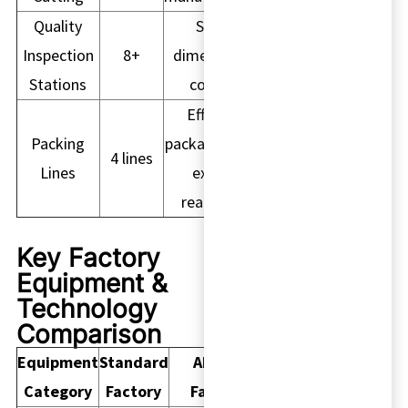
Quality
Strict
Inspection
8+
dimensional
Stations
control
Efficient
Packing
packaging and
4 lines
Lines
export
readiness
Key Factory
Equipment &
Technology
Comparison
Equipment
Standard
Akuros
Category
Factory
Factory