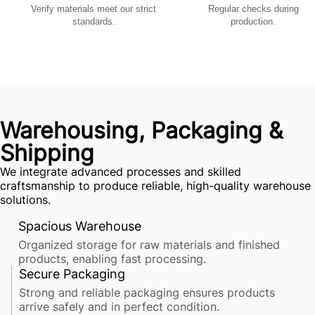
Verify materials meet our strict
Regular checks during
standards.
production.
Warehousing, Packaging &
Shipping
We integrate advanced processes and skilled
craftsmanship to produce reliable, high-quality warehouse
solutions.
Spacious Warehouse
Organized storage for raw materials and finished
products, enabling fast processing.
Secure Packaging
Strong and reliable packaging ensures products
arrive safely and in perfect condition.