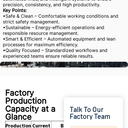
precision, consistency, and high productivity.
Key Points:
•Safe & Clean – Comfortable working conditions and
strict safety management.
•Sustainable – Energy-efficient operations and
responsible resource management.
•Smart & Efficient – Automated equipment and lean
processes for maximum efficiency.
•Quality Focused – Standardized workflows and
experienced teams ensure reliable results.
Factory
Production
Capacity at a
Talk To Our
Glance
Factory Team
Production
Current
Buyer