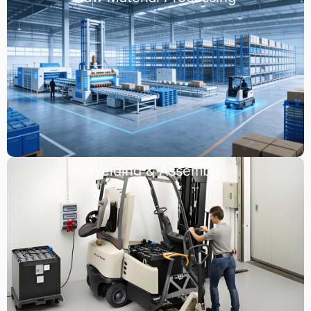
Welding & Assembly