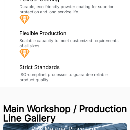
Durable, eco-friendly powder coating for superior
protection and long service life.
Flexible Production
Scalable capacity to meet customized requirements
of all sizes.
Strict Standards
ISO-compliant processes to guarantee reliable
product quality.
Main Workshop / Production
Line Gallery
Raw Material Processing