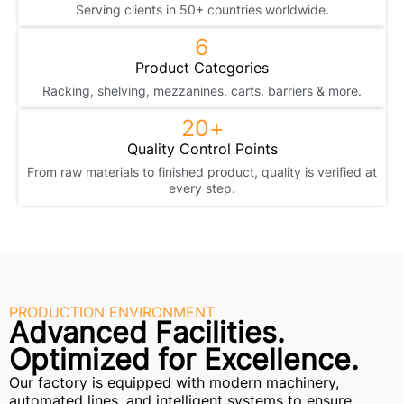
Serving clients in 50+ countries worldwide.
6
Product Categories
Racking, shelving, mezzanines, carts, barriers & more.
20
+
Quality Control Points
From raw materials to finished product, quality is verified at
every step.
PRODUCTION ENVIRONMENT
Advanced Facilities.
Optimized for Excellence.
Our factory is equipped with modern machinery,
automated lines, and intelligent systems to ensure