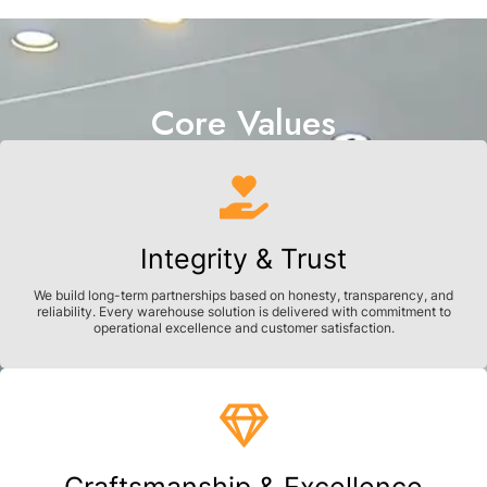
Core Values
Integrity & Trust
We build long-term partnerships based on honesty, transparency, and
reliability. Every warehouse solution is delivered with commitment to
operational excellence and customer satisfaction.
Craftsmanship & Excellence