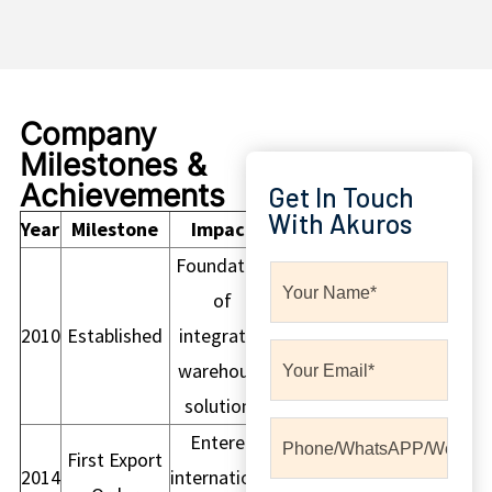
Company
Milestones &
Achievements
Get In Touch
With Akuros
Year
Milestone
Impact
Foundation
of
2010
Established
integrated
warehouse
solutions
Entered
First Export
2014
international