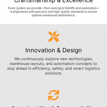
Every system we provide—from racking to forklifts and automation—
is engineered with precision and high-quality standards to ensure
optimal warehouse performance.
Innovation & Design
We continuously explore new technologies,
warehouse layouts, and automation concepts to
stay ahead in efficiency, safety, and smart logistics
solutions.