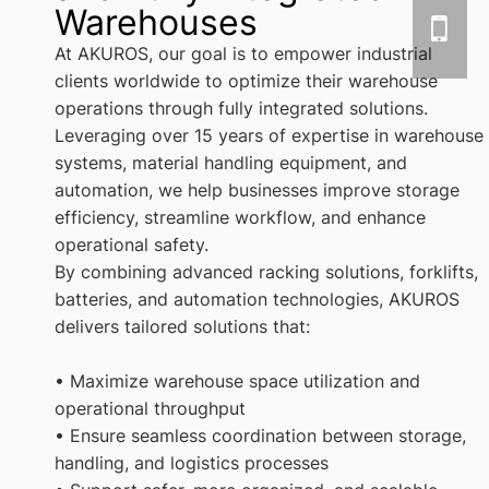
Warehouses
At AKUROS, our goal is to empower industrial
clients worldwide to optimize their warehouse
operations through fully integrated solutions.
Leveraging over 15 years of expertise in warehouse
systems, material handling equipment, and
automation, we help businesses improve storage
efficiency, streamline workflow, and enhance
operational safety.
By combining advanced racking solutions, forklifts,
batteries, and automation technologies, AKUROS
delivers tailored solutions that:
• Maximize warehouse space utilization and
operational throughput
• Ensure seamless coordination between storage,
handling, and logistics processes