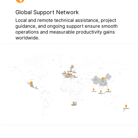
Global Support Network
Local and remote technical assistance, project
guidance, and ongoing support ensure smooth
operations and measurable productivity gains
worldwide.