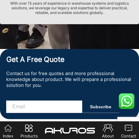
With over 15 years of experience in warehouse systems and logistics
solutions, we leverage our legacy and expertise to deliver practical,
reliable, and scalable solutions globally.
Get A Free Quote
Contact us for free quotes and more professional
knowledge about product. We will prepare a professional
solution for you.
Index
Products
About
Contact