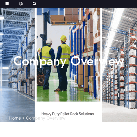
Company Overview
Home
>
Company Overview