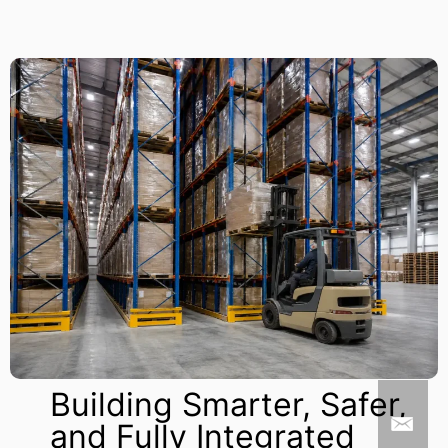
Building Smarter, Safer,
and Fully Integrated