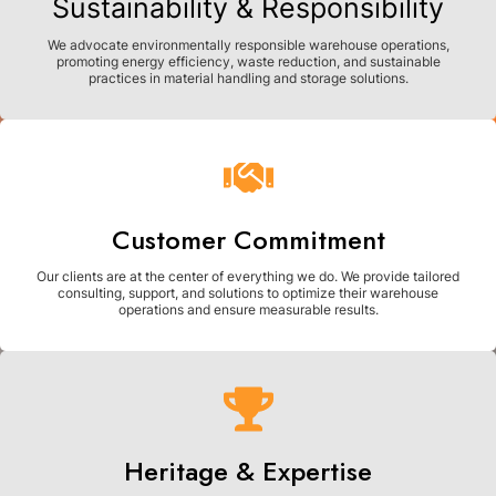
Sustainability & Responsibility
We advocate environmentally responsible warehouse operations,
promoting energy efficiency, waste reduction, and sustainable
practices in material handling and storage solutions.
Customer Commitment
Our clients are at the center of everything we do. We provide tailored
consulting, support, and solutions to optimize their warehouse
operations and ensure measurable results.
Heritage & Expertise