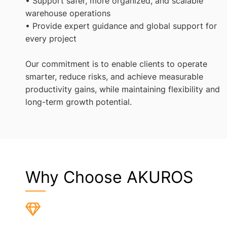
• Support safer, more organized, and scalable
warehouse operations
• Provide expert guidance and global support for
every project
Our commitment is to enable clients to operate
smarter, reduce risks, and achieve measurable
productivity gains, while maintaining flexibility and
long-term growth potential.
Why Choose AKUROS