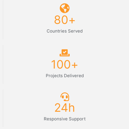
80
+
Countries Served
100
+
Projects Delivered
24
h
Responsive Support