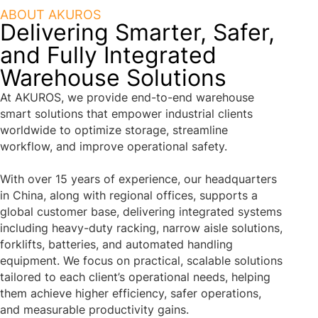
ABOUT AKUROS
Delivering Smarter, Safer,
and Fully Integrated
Warehouse Solutions
At AKUROS, we provide end-to-end warehouse
smart solutions that empower industrial clients
worldwide to optimize storage, streamline
workflow, and improve operational safety.
With over 15 years of experience, our headquarters
in China, along with regional offices, supports a
global customer base, delivering integrated systems
including heavy-duty racking, narrow aisle solutions,
forklifts, batteries, and automated handling
equipment. We focus on practical, scalable solutions
tailored to each client’s operational needs, helping
them achieve higher efficiency, safer operations,
and measurable productivity gains.