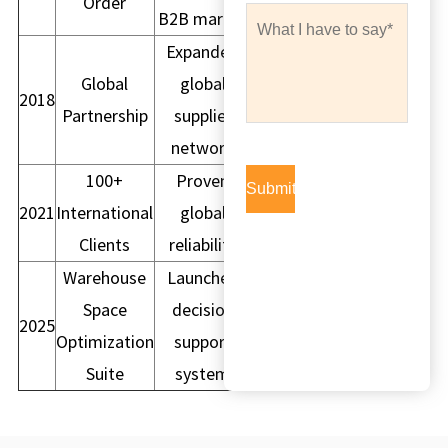
Order
B2B market
Expanded
Global
global
2018
Partnership
supplier
network
100+
Proven
2021
International
global
Clients
reliability
Warehouse
Launched
Space
decision
2025
Optimization
support
Suite
system