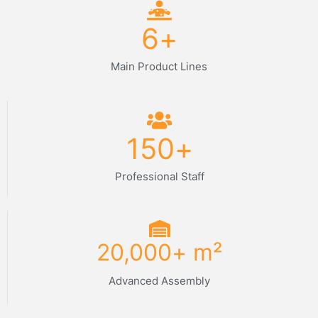
6
+
Main Product Lines
150
+
Professional Staff
20,000
+ m²
Advanced Assembly