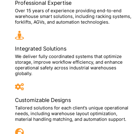
Professional Expertise
Over 15 years of experience providing end-to-end
warehouse smart solutions, including racking systems,
forklifts, AGVs, and automation technologies.
Integrated Solutions
We deliver fully coordinated systems that optimize
storage, improve workflow efficiency, and enhance
operational safety across industrial warehouses
globally.
Customizable Designs
Tailored solutions for each client’s unique operational
needs, including warehouse layout optimization,
material handling matching, and automation support.