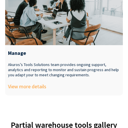
Manage
Akuros’s Tools Solutions team provides ongoing support,
analytics and reporting to monitor and sustain progress and help
you adapt your to meet changing requirements.
View more details
Partial warehouse tools gallery