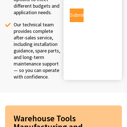
different budgets and
application needs.
Our technical team
provides complete
after-sales service,
including installation
guidance, spare parts,
and long-term
maintenance support
— so you can operate
with confidence.
Warehouse Tools
Manufacturing and