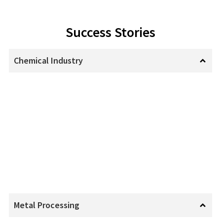
Success Stories
Chemical Industry
Metal Processing