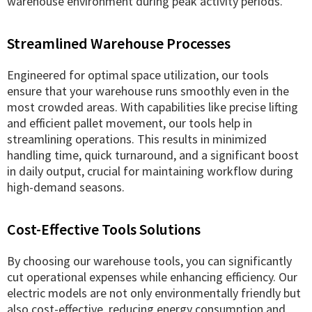
warehouse environment during peak activity periods.
Streamlined Warehouse Processes
Engineered for optimal space utilization, our tools
ensure that your warehouse runs smoothly even in the
most crowded areas. With capabilities like precise lifting
and efficient pallet movement, our tools help in
streamlining operations. This results in minimized
handling time, quick turnaround, and a significant boost
in daily output, crucial for maintaining workflow during
high-demand seasons.
Cost-Effective Tools Solutions
By choosing our warehouse tools, you can significantly
cut operational expenses while enhancing efficiency. Our
electric models are not only environmentally friendly but
also cost-effective, reducing energy consumption and