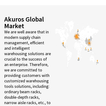
Akuros Global
Market
We are well aware that in
modern supply chain
management, efficient
and intelligent
warehousing solutions are
crucial to the success of
an enterprise. Therefore,
we are committed to
providing customers with
customized warehousing
tools solutions, including:
ordinary beam racks,
double-depth racks,
narrow aisle racks, etc., to