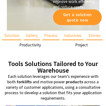
improve work efficiency
and reduce costs.
Get a solution
quote now
Solution
Gallery
Process
Industries
Stories
Productivity
Project
Tools Solutions Tailored to Your
Warehouse
Each solution leverages our team’s experience with
both
forklifts
and motive power
products
across a
variety of customer applications, using a consultative
process to develop a solution that fits your application
requirements.