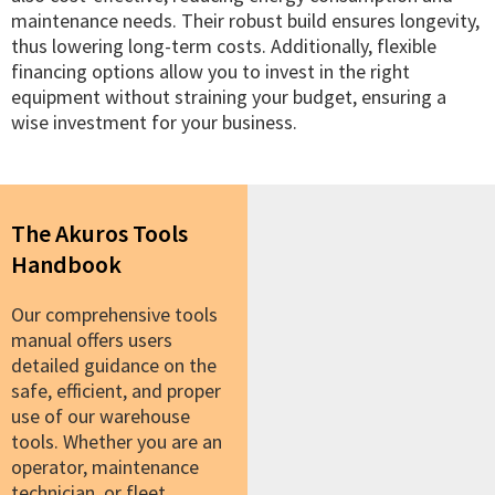
maintenance needs. Their robust build ensures longevity,
thus lowering long-term costs. Additionally, flexible
financing options allow you to invest in the right
equipment without straining your budget, ensuring a
wise investment for your business.
The Akuros Tools
Handbook
Our comprehensive tools
manual offers users
detailed guidance on the
safe, efficient, and proper
use of our warehouse
tools. Whether you are an
operator, maintenance
technician, or fleet