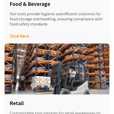
Food & Beverage
Our tools provide hygienic and efficient solutions for
food storage and handling, ensuring compliance with
food safety standards.
Click Here
Retail
Customizable tool systems for retail warehouses to