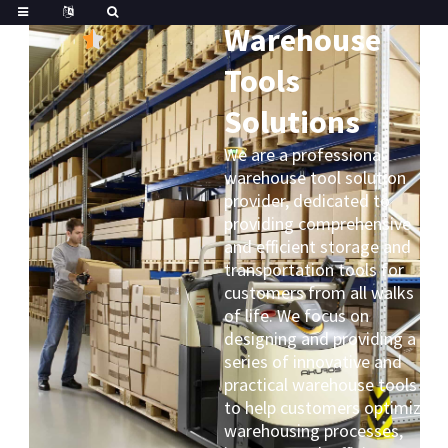
Great
Trustpilot
Warehouse
Tools
Solutions
We are a professional
warehouse tool solution
provider, dedicated to
providing comprehensive
and efficient storage and
transportation tools for
customers from all walks
of life. We focus on
designing and providing a
series of innovative and
practical warehouse tools
to help customers optimize
warehousing processes,