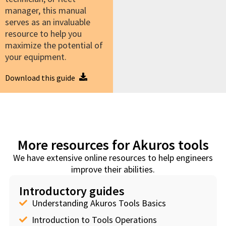
manager, this manual
serves as an invaluable
resource to help you
maximize the potential of
your equipment.
Download this guide
More resources for Akuros tools
We have extensive online resources to help engineers
improve their abilities.
Introductory guides
Understanding Akuros Tools Basics
Introduction to Tools Operations