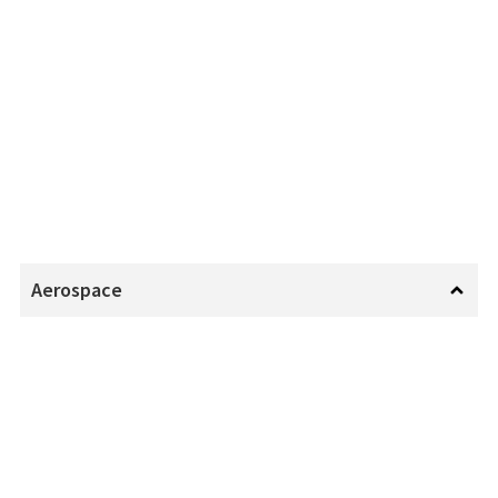
Aerospace