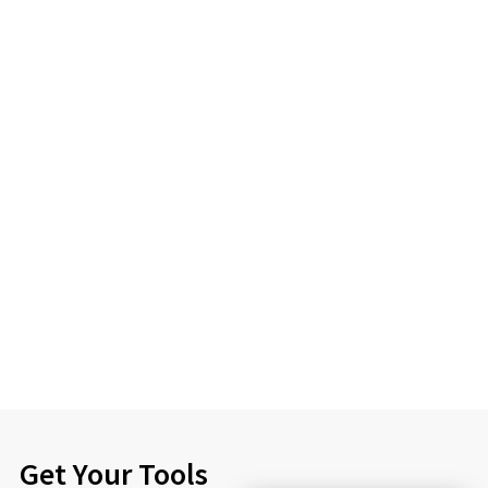
Get Your Tools