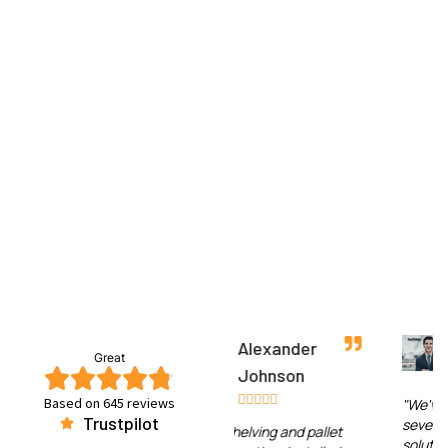
Alexander
Jessica Lee
Great
Johnson










Based on 645 reviews
"We've worked with
Trustpilot
several warehouse
"The shelving and pallet
solution providers over the