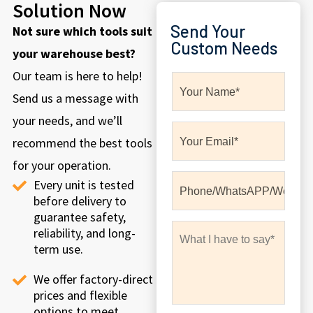
Solution Now
Send Your
Not sure which tools suit
Custom Needs
your warehouse best?
Our team is here to help!
Send us a message with
your needs, and we’ll
recommend the best tools
for your operation.
Every unit is tested
before delivery to
guarantee safety,
reliability, and long-
term use.
We offer factory-direct
prices and flexible
options to meet