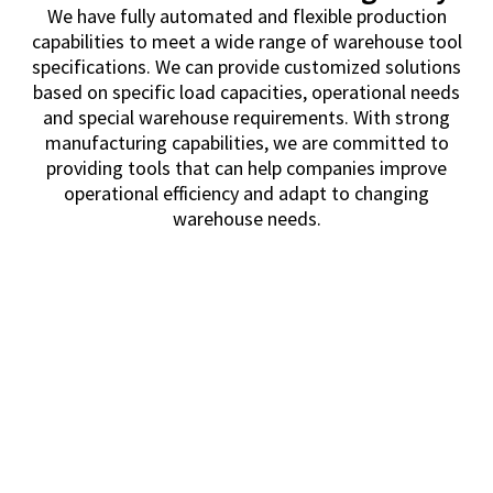
We have fully automated and flexible production
capabilities to meet a wide range of warehouse tool
specifications. We can provide customized solutions
based on specific load capacities, operational needs
and special warehouse requirements. With strong
manufacturing capabilities, we are committed to
providing tools that can help companies improve
operational efficiency and adapt to changing
warehouse needs.