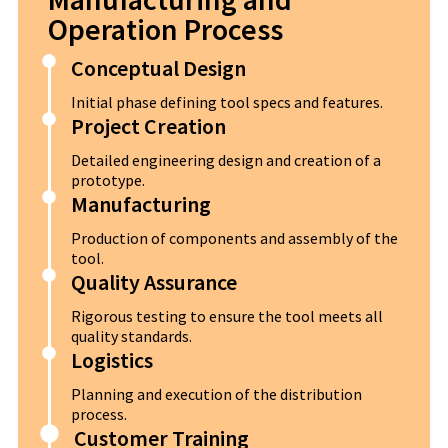
Operation Process
Conceptual Design
Initial phase defining tool specs and features.
Project Creation
Detailed engineering design and creation of a
prototype.
Manufacturing
Production of components and assembly of the
tool.
Quality Assurance
Rigorous testing to ensure the tool meets all
quality standards.
Logistics
Planning and execution of the distribution
process.
Customer Training