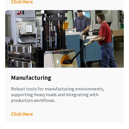
Click Here
Manufacturing
Robust tools for manufacturing environments,
supporting heavy loads and integrating with
production workflows.
Click Here