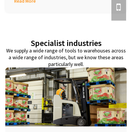
Read More
Specialist industries
We supply a wide range of tools to warehouses across
a wide range of industries, but we know these areas
particularly well.