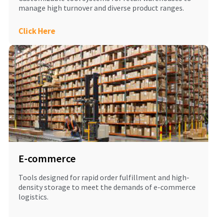
manage high turnover and diverse product ranges.
Click Here
E-commerce
Tools designed for rapid order fulfillment and high-
density storage to meet the demands of e-commerce
logistics.