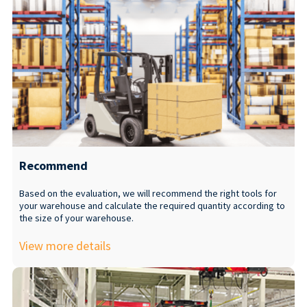
Recommend
Based on the evaluation, we will recommend the right tools for
your warehouse and calculate the required quantity according to
the size of your warehouse.
View more details