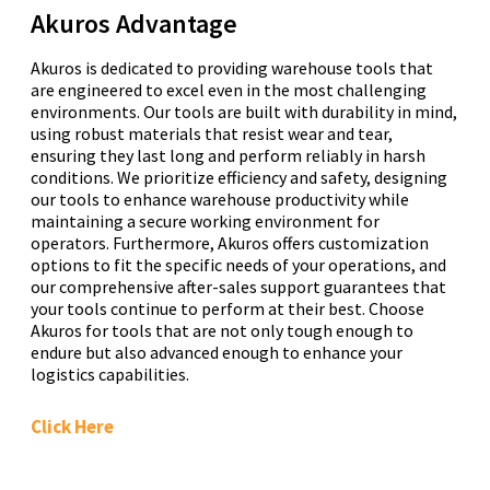
Akuros Advantage
Akuros is dedicated to providing warehouse tools that
are engineered to excel even in the most challenging
environments. Our tools are built with durability in mind,
using robust materials that resist wear and tear,
ensuring they last long and perform reliably in harsh
conditions. We prioritize efficiency and safety, designing
our tools to enhance warehouse productivity while
maintaining a secure working environment for
operators. Furthermore, Akuros offers customization
options to fit the specific needs of your operations, and
our comprehensive after-sales support guarantees that
your tools continue to perform at their best. Choose
Akuros for tools that are not only tough enough to
endure but also advanced enough to enhance your
logistics capabilities.
Click Here