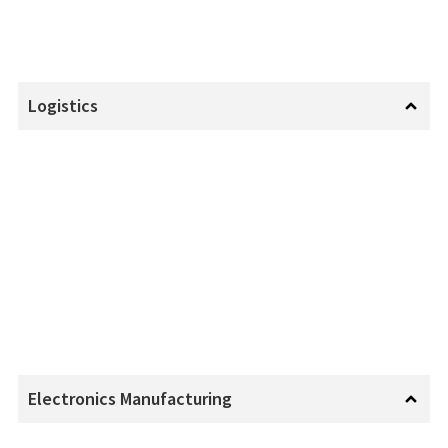
Logistics
Electronics Manufacturing