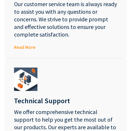
Our customer service team is always ready
to assist you with any questions or
concerns. We strive to provide prompt
and effective solutions to ensure your
complete satisfaction.
Read More
Technical Support
We offer comprehensive technical
support to help you get the most out of
our products. Our experts are available to