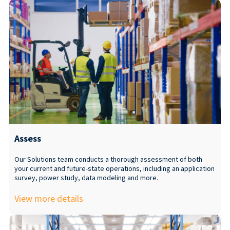
Assess
Our Solutions team conducts a thorough assessment of both
your current and future-state operations, including an application
survey, power study, data modeling and more.
View more details