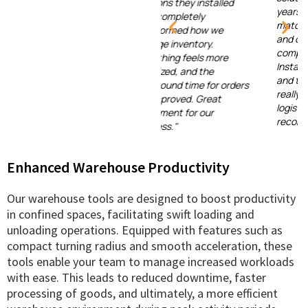
solutions they installed
years, but none have
have completely
matched the efficiency
transformed how we
and durability of this
manage inventory.
company's systems.
Everything feels more
Installation was smooth,
organized, and the
and the support team
turnaround time for orders
really understands the
has improved. Great
logistics industry. Highly
investment for our
recommended!"
business."
Enhanced Warehouse Productivity
Our warehouse tools are designed to boost productivity
in confined spaces, facilitating swift loading and
unloading operations. Equipped with features such as
compact turning radius and smooth acceleration, these
tools enable your team to manage increased workloads
with ease. This leads to reduced downtime, faster
processing of goods, and ultimately, a more efficient