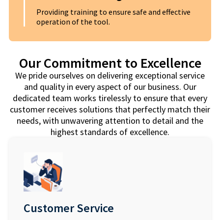
Providing training to ensure safe and effective
operation of the tool.
Our Commitment to Excellence
We pride ourselves on delivering exceptional service
and quality in every aspect of our business. Our
dedicated team works tirelessly to ensure that every
customer receives solutions that perfectly match their
needs, with unwavering attention to detail and the
highest standards of excellence.
Customer Service