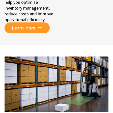
help you optimize
inventory management,
reduce costs and improve
operational efficiency.
Learn More