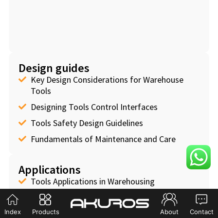
Design guides
Key Design Considerations for Warehouse
Tools
Designing Tools Control Interfaces
Tools Safety Design Guidelines
Fundamentals of Maintenance and Care
Applications
Tools Applications in Warehousing
Tools Applications in Manufacturing
Index
Products
About
Contact
Tools Applications in Logistics