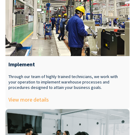
Implement
Through our team of highly trained technicians, we work with
your operation to implement warehouse processes and
procedures designed to attain your business goals.
View more details