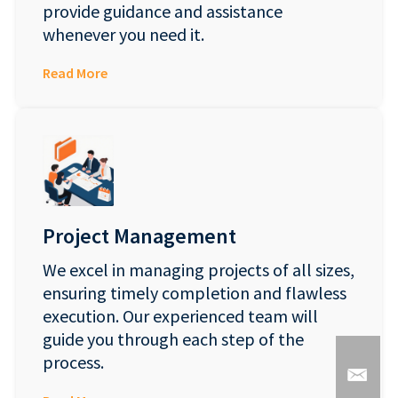
provide guidance and assistance
whenever you need it.
Read More
Project Management
We excel in managing projects of all sizes,
ensuring timely completion and flawless
execution. Our experienced team will
guide you through each step of the
process.