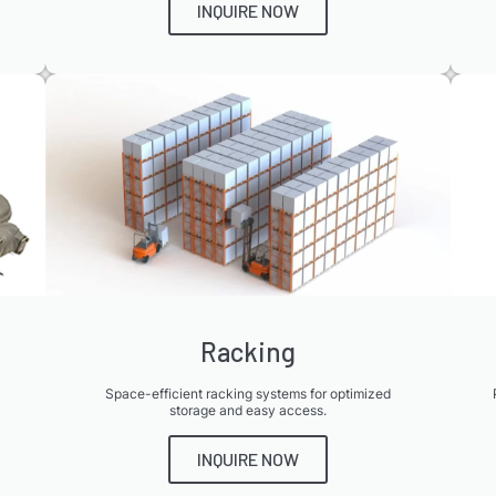
INQUIRE NOW
Racking
Space-efficient racking systems for optimized
storage and easy access.
INQUIRE NOW