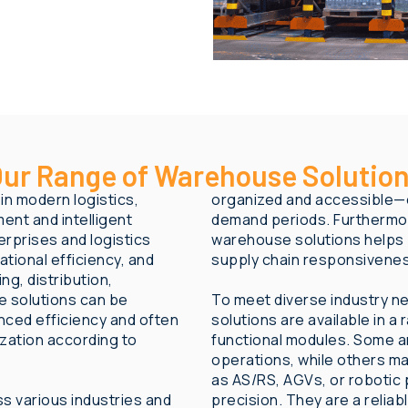
ur Range of Warehouse Solutio
n modern logistics,
organized and accessible—e
ent and intelligent
demand periods. Furthermor
rprises and logistics
warehouse solutions helps
tional efficiency, and
supply chain responsivene
ng, distribution,
 solutions can be
To meet diverse industry n
ced efficiency and often
solutions are available in a
ization according to
functional modules. Some a
operations, while others m
as AS/RS, AGVs, or robotic 
s various industries and
precision. They are a reliab