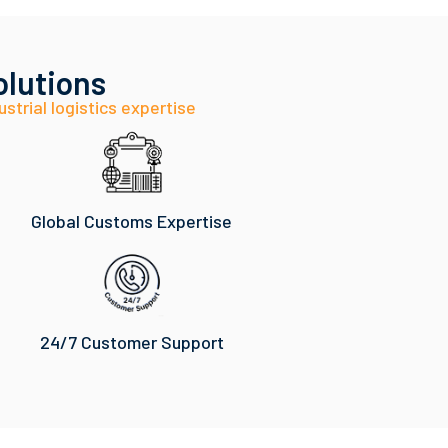
olutions
ustrial logistics expertise
Global Customs Expertise
24/7 Customer Support