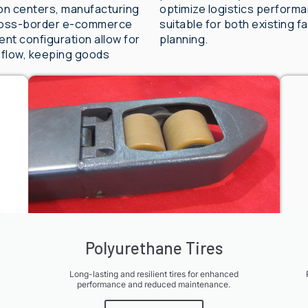
tion centers, manufacturing
optimize logistics perform
 cross-border e-commerce
suitable for both existing 
nt configuration allow for
planning.
 flow, keeping goods
Polyurethane Tires
Long-lasting and resilient tires for enhanced
performance and reduced maintenance.