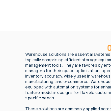
O
Warehouse solutions are essential systems i
typically comprising efficient storage equipm
management tools. They are favored by ente
managers for their space optimization, opera
inventory accuracy, widely used in warehousi
manufacturing, and e-commerce. Warehouse
equipped with automation systems for enhan
feature modular designs for flexible custom
specific needs.
These solutions are commonly applied acros