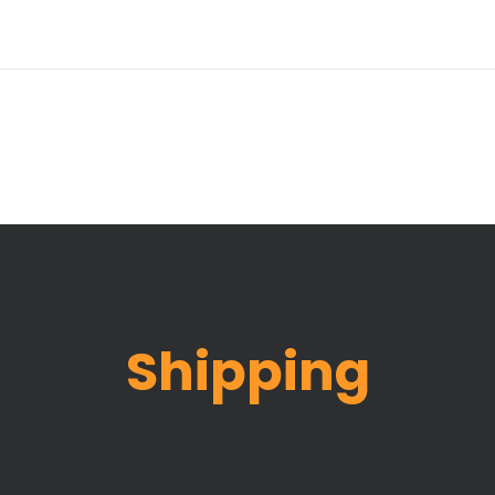
Shipping