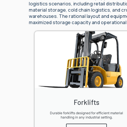
logistics scenarios, including retail distribu
material storage, cold chain logistics, and
warehouses. The rational layout and equipme
maximized storage capacity and operational
Forklifts
Durable forklifts designed for efficient material
handling in any industrial setting.