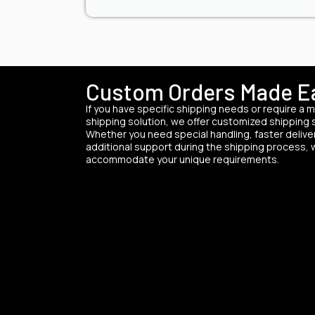
Custom Orders Made E
If you have specific shipping needs or require a m
shipping solution, we offer customized shipping 
Whether you need special handling, faster deliver
additional support during the shipping process,
accommodate your unique requirements.