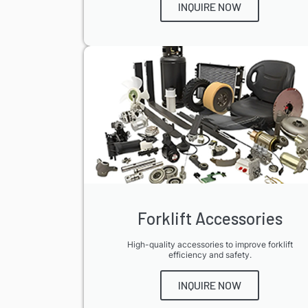
INQUIRE NOW
Forklift Accessories
High-quality accessories to improve forklift
efficiency and safety.
INQUIRE NOW