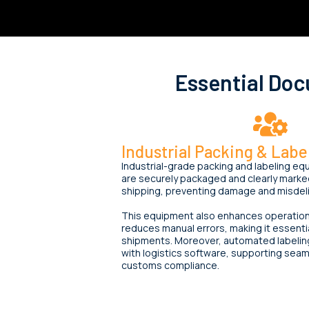
Essential Do
Industrial Packing & Lab
Industrial-grade packing and labeling 
are securely packaged and clearly marked
shipping, preventing damage and misdeli
This equipment also enhances operationa
reduces manual errors, making it essentia
shipments. Moreover, automated labelin
with logistics software, supporting seam
customs compliance.