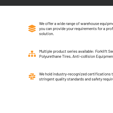
We offer a wide range of warehouse equipme
you can provide your requirements for a pr
solution.
Multiple product series available: Forklift S
Polyurethane Tires, Anti-collision Equipmen
We hold industry-recognized certifications 
stringent quality standards and safety requi