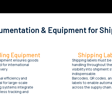
cumentation & Equipment for Shi
eling Equipment
Shipping Lab
equipment ensures goods
Shipping labels must be 
 for international
handling throughout the 
very.
visibility into shipment
indispensable.
l efficiency and
Barcodes, QR codes, and
l for large-scale
labels to enable autom
g systems integrate
across the supply chain.
less tracking and