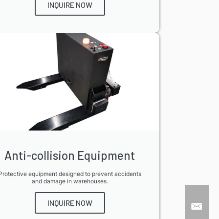
INQUIRE NOW
Anti-collision Equipment
Protective equipment designed to prevent accidents
and damage in warehouses.
INQUIRE NOW