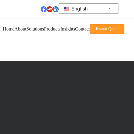
English
Home
About
Solutions
Products
Insights
Contact
Instant Quote