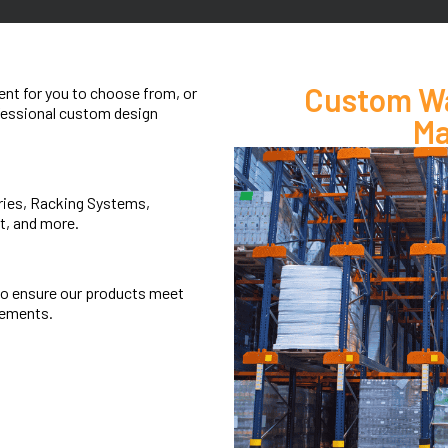
Custom Wa
nt for you to choose from, or
ofessional custom design
Ma
eries, Racking Systems,
t, and more.
to ensure our products meet
rements.