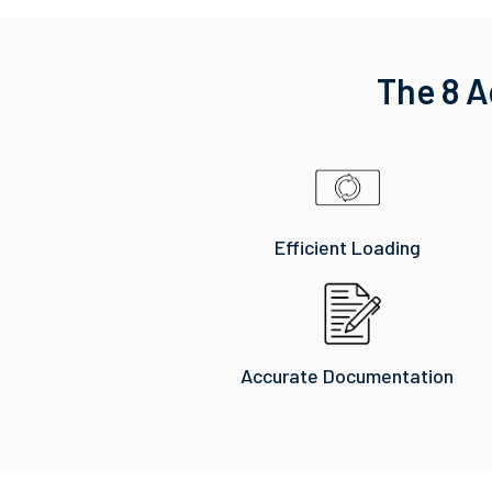
The 8 A
Efficient Loading
Accurate Documentation