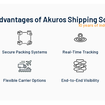
dvantages of Akuros Shipping S
10 years of ind
Secure Packing Systems
Real-Time Tracking
Flexible Carrier Options
End-to-End Visibility