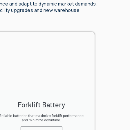
ance and adapt to dynamic market demands,
facility upgrades and new warehouse
Forklift Battery
Reliable batteries that maximize forklift performance
and minimize downtime.