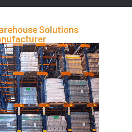
rehouse Solutions
nufacturer