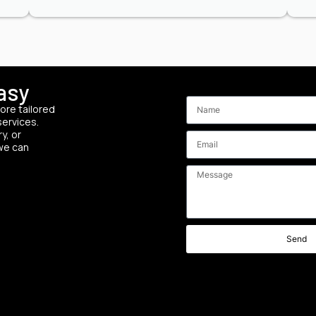
asy
Send your custom
ore tailored
services.
y, or
 we can
Send