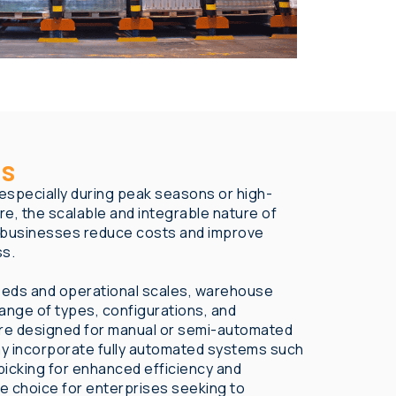
ns
specially during peak seasons or high-
e, the scalable and integrable nature of
 businesses reduce costs and improve
ss.
eeds and operational scales, warehouse
 range of types, configurations, and
re designed for manual or semi-automated
ay incorporate fully automated systems such
picking for enhanced efficiency and
le choice for enterprises seeking to