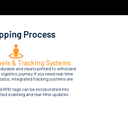
pping Process
els & Tracking Systems
durable and clearly printed to withstand
logistics journey. If you need real-time
 status, integrated tracking systems are
 RFID tags can be incorporated into
ated scanning and real-time updates