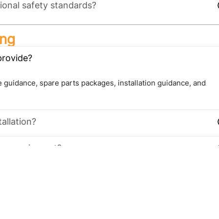
ional safety standards?
ing
provide?
 guidance, spare parts packages, installation guidance, and
allation?
 new equipment?
ies, seafood & frozen food warehouses, pharmaceutical storage