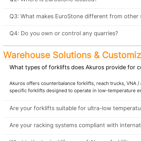
Q3: What makes EuroStone different from other 
Q4: Do you own or control any quarries?
Warehouse Solutions & Customiz
What types of forklifts does Akuros provide for 
Akuros offers counterbalance forklifts, reach trucks, VNA / ar
specific forklifts designed to operate in low-temperature 
Are your forklifts suitable for ultra-low temperat
Are your racking systems compliant with internat