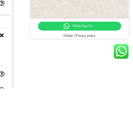
WhatsApp Us
Online | Privacy policy
,