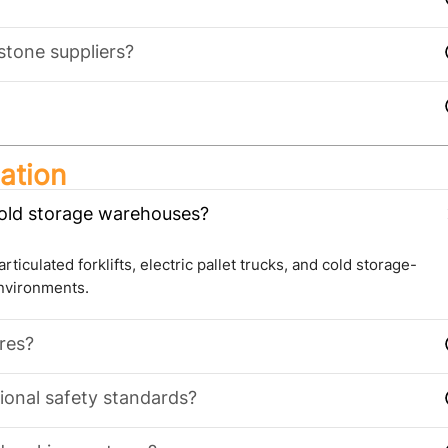
stone suppliers?
ation
cold storage warehouses?
ticulated forklifts, electric pallet trucks, and cold storage-
environments.
ures?
ional safety standards?