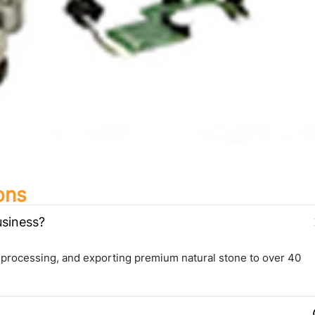
ons
usiness?
 processing, and exporting premium natural stone to over 40