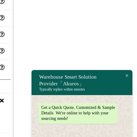
Warehouse Smart Solution
Provider「Akuros」
Typically replies within minutes
Get a Quick Quote, Customized & Sample
Details. We're online to help with your
sourcing needs!