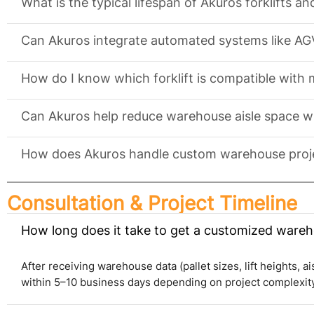
What is the typical lifespan of Akuros forklifts a
Can Akuros integrate automated systems like AG
How do I know which forklift is compatible with
Can Akuros help reduce warehouse aisle space w
How does Akuros handle custom warehouse proje
Consultation & Project Timeline
How long does it take to get a customized wareh
After receiving warehouse data (pallet sizes, lift heights, a
within 5–10 business days depending on project complexity