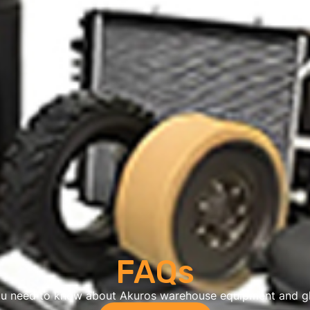
FAQs
ou need to know about Akuros warehouse equipment and gl