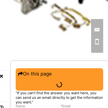
On this page
“If you can’t find the answer you want here, you
can send us an email directly to get the information
you want.”
Name
*Email