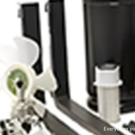
Everything y