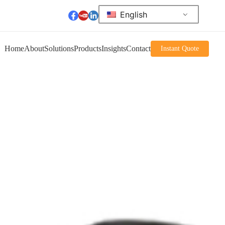
English
Home
About
Solutions
Products
Insights
Contact
Instant Quote