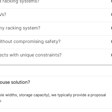
nd racking systems?
Vs?
 my racking system?
ithout compromising safety?
cts with unique constraints?
ouse solution?
isle widths, storage capacity), we typically provide a proposal
.