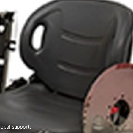
obal support.