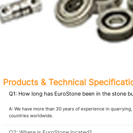
Products & Technical Specificati
Q1: How long has EuroStone been in the stone b
A: We have more than 30 years of experience in quarrying,
countries worldwide.
Q2: Where is EuroStone located?