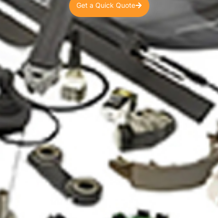
Get a Quick Quote