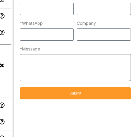
*WhatsApp
Company
*Message
Submit