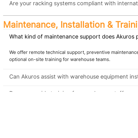
Are your racking systems compliant with internat
Maintenance, Installation & Train
What kind of maintenance support does Akuros 
We offer remote technical support, preventive maintenance
optional on-site training for warehouse teams.
Can Akuros assist with warehouse equipment inst
Do you provide training for warehouse staff on
Industry Reach & Global Trade
What industries does Akuros serve?
We serve cold storage warehouses, food & beverage facilit