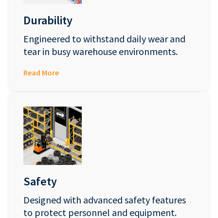
Durability
Engineered to withstand daily wear and
tear in busy warehouse environments.
Read More
Safety
Designed with advanced safety features
to protect personnel and equipment.