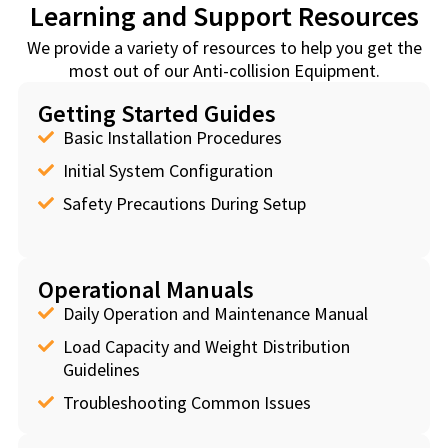
Learning and Support Resources
We provide a variety of resources to help you get the
most out of our Anti-collision Equipment.
Getting Started Guides
Basic Installation Procedures
Initial System Configuration
Safety Precautions During Setup
Operational Manuals
Daily Operation and Maintenance Manual
Load Capacity and Weight Distribution
Guidelines
Troubleshooting Common Issues