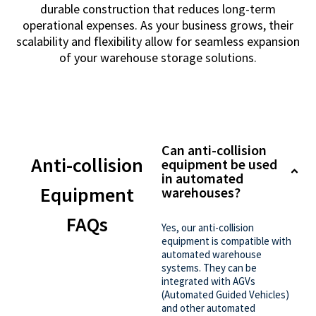
durable construction that reduces long-term
operational expenses. As your business grows, their
scalability and flexibility allow for seamless expansion
of your warehouse storage solutions.
Can anti-collision
Anti-collision
equipment be used
in automated
Equipment
warehouses?
FAQs
Yes, our anti-collision
equipment is compatible with
automated warehouse
systems. They can be
integrated with AGVs
(Automated Guided Vehicles)
and other automated