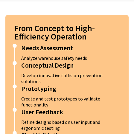
From Concept to High-
Efficiency Operation
Needs Assessment
Analyze warehouse safety needs
Conceptual Design
Develop innovative collision prevention
solutions
Prototyping
Create and test prototypes to validate
functionality
User Feedback
Refine designs based on user input and
ergonomic testing