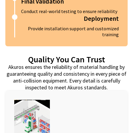
Final Validation
Conduct real-world testing to ensure reliability
Deployment
Provide installation support and customized
training
Quality You Can Trust
Akuros ensures the reliability of material handling by
guaranteeing quality and consistency in every piece of
anti-collision equipment. Every detail is carefully
inspected to meet Akuros standards.