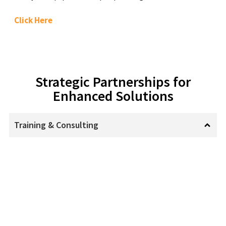
Click Here
Strategic Partnerships for
Enhanced Solutions
Training & Consulting