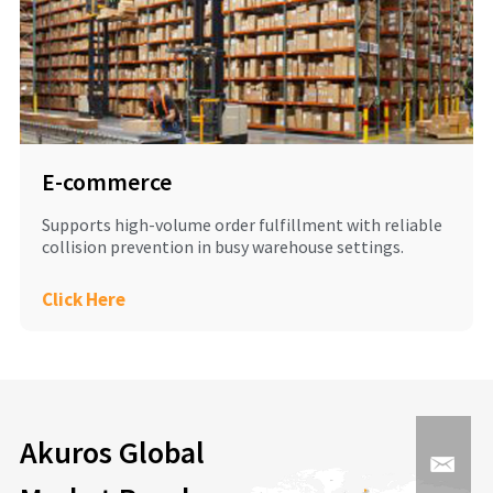
E-commerce
Supports high-volume order fulfillment with reliable
collision prevention in busy warehouse settings.
Click Here
Akuros Global