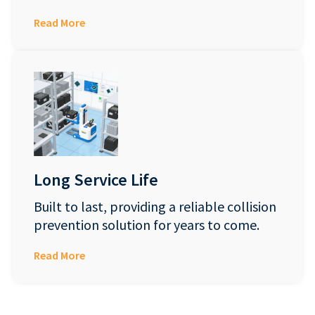
Read More
Long Service Life
Built to last, providing a reliable collision
prevention solution for years to come.
Read More