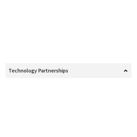
Technology Partnerships