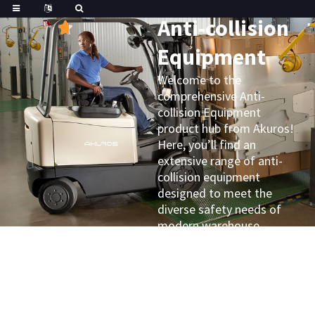
Great
Trustpilot
Anti-collision
Equipment
Welcome to the
comprehensive Anti-
collision Equipment
product hub from Akuros!
Here, you’ll find an
extensive range of anti-
collision equipment
designed to meet the
diverse safety needs of
modern warehouse
operations and material
handling challenges.
Whether you’re looking for
different types of bumpers,
guards, sensors, or warning