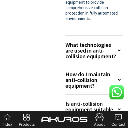
equipment to provide
comprehensive collision
protection in fully automated
environments.
What technologies
are used in anti-
collision equipment?
How do I maintain
anti-collision
equipment?
Is anti-collision
equipment suitable
for outdoor use?
Index
Products
About
Contact