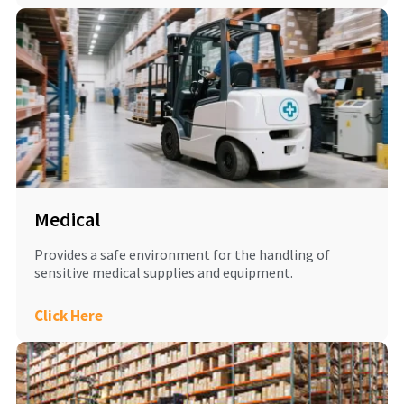
Medical
Provides a safe environment for the handling of
sensitive medical supplies and equipment.
Click Here