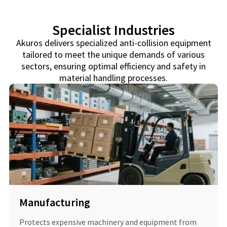
Specialist Industries
Akuros delivers specialized anti-collision equipment
tailored to meet the unique demands of various
sectors, ensuring optimal efficiency and safety in
material handling processes.
Manufacturing
Protects expensive machinery and equipment from