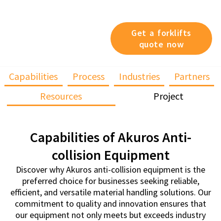
devices, we’ve got you
covered.
Get a forklifts
quote now
Capabilities
Process
Industries
Partners
Resources
Project
Capabilities of Akuros Anti-
collision Equipment
Discover why Akuros anti-collision equipment is the
preferred choice for businesses seeking reliable,
efficient, and versatile material handling solutions. Our
commitment to quality and innovation ensures that
our equipment not only meets but exceeds industry