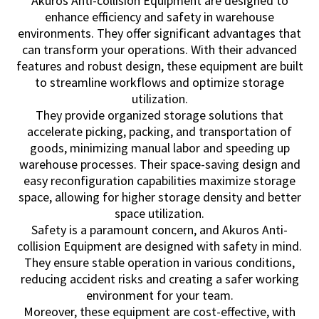
Akuros Anti-collision Equipment are designed to
enhance efficiency and safety in warehouse
environments. They offer significant advantages that
can transform your operations. With their advanced
features and robust design, these equipment are built
to streamline workflows and optimize storage
utilization.
They provide organized storage solutions that
accelerate picking, packing, and transportation of
goods, minimizing manual labor and speeding up
warehouse processes. Their space-saving design and
easy reconfiguration capabilities maximize storage
space, allowing for higher storage density and better
space utilization.
Safety is a paramount concern, and Akuros Anti-
collision Equipment are designed with safety in mind.
They ensure stable operation in various conditions,
reducing accident risks and creating a safer working
environment for your team.
Moreover, these equipment are cost-effective, with