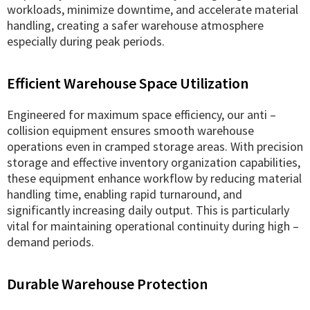
workloads, minimize downtime, and accelerate material
handling, creating a safer warehouse atmosphere
especially during peak periods.
Efficient Warehouse Space Utilization
Engineered for maximum space efficiency, our anti –
collision equipment ensures smooth warehouse
operations even in cramped storage areas. With precision
storage and effective inventory organization capabilities,
these equipment enhance workflow by reducing material
handling time, enabling rapid turnaround, and
significantly increasing daily output. This is particularly
vital for maintaining operational continuity during high –
demand periods.
Durable Warehouse Protection