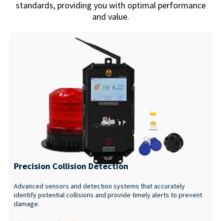
standards, providing you with optimal performance
and value.
Precision Collision Detection
Advanced sensors and detection systems that accurately
identify potential collisions and provide timely alerts to prevent
damage.