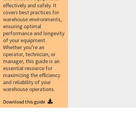
effectively and safely. It
covers best practices for
warehouse environments,
ensuring optimal
performance and longevity
of your equipment.
Whether you’re an
operator, technician, or
manager, this guide is an
essential resource for
maximizing the efficiency
and reliability of your
warehouse operations.
Download this guide