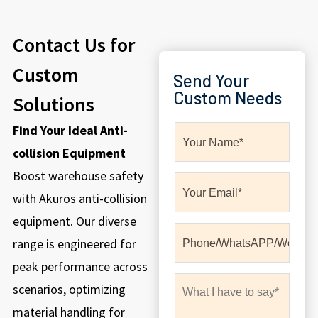
Contact Us for
Custom
Send Your
Custom Needs
Solutions
Find Your Ideal Anti-
collision Equipment
Boost warehouse safety
with Akuros anti-collision
equipment. Our diverse
range is engineered for
peak performance across
scenarios, optimizing
material handling for