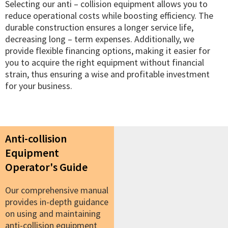
Selecting our anti – collision equipment allows you to
reduce operational costs while boosting efficiency. The
durable construction ensures a longer service life,
decreasing long – term expenses. Additionally, we
provide flexible financing options, making it easier for
you to acquire the right equipment without financial
strain, thus ensuring a wise and profitable investment
for your business.
Anti-collision
Equipment
Operator's Guide
Our comprehensive manual
provides in-depth guidance
on using and maintaining
anti-collision equipment