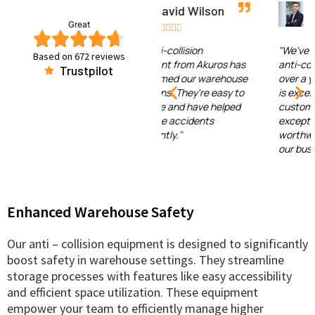
David Wilson
Emma Johnson
Great










"The anti-collision
"We've been using Akuros'
Based on 672 reviews
equipment from Akuros has
anti-collision equipment for
Trustpilot
transformed our warehouse
over a year now. The quality
operations. They're easy to
is excellent, and the
configure and have helped
customer support has been
us reduce accidents
exceptional. It's been a
significantly."
worthwhile investment for
our business."
Enhanced Warehouse Safety
Our anti – collision equipment is designed to significantly
boost safety in warehouse settings. They streamline
storage processes with features like easy accessibility
and efficient space utilization. These equipment
empower your team to efficiently manage higher