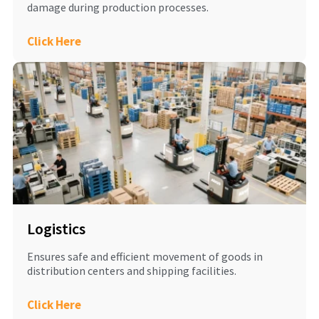
damage during production processes.
Click Here
Logistics
Ensures safe and efficient movement of goods in
distribution centers and shipping facilities.
Click Here