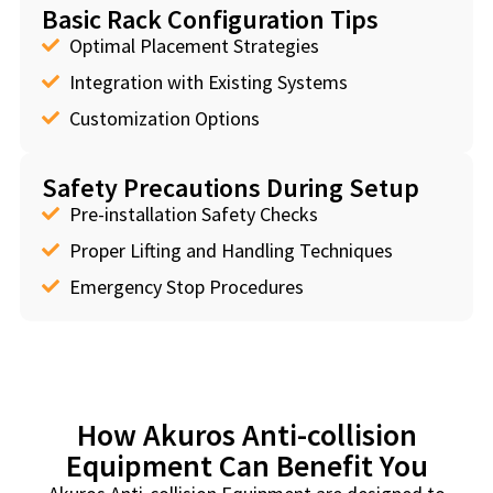
Basic Rack Configuration Tips
Optimal Placement Strategies
Integration with Existing Systems
Customization Options
Safety Precautions During Setup
Pre-installation Safety Checks
Proper Lifting and Handling Techniques
Emergency Stop Procedures
How Akuros Anti-collision
Equipment Can Benefit You