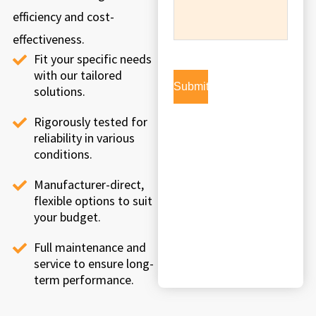
efficiency and cost-
effectiveness.
Fit your specific needs
with our tailored
solutions.
Rigorously tested for
reliability in various
conditions.
Manufacturer-direct,
flexible options to suit
your budget.
Full maintenance and
service to ensure long-
term performance.