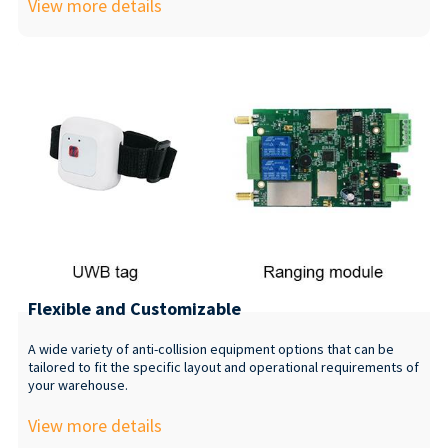
View more details
Flexible and Customizable
A wide variety of anti-collision equipment options that can be
tailored to fit the specific layout and operational requirements of
your warehouse.
View more details