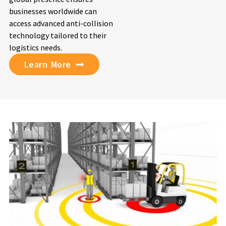
businesses worldwide can
access advanced anti-collision
technology tailored to their
logistics needs.
Learn More