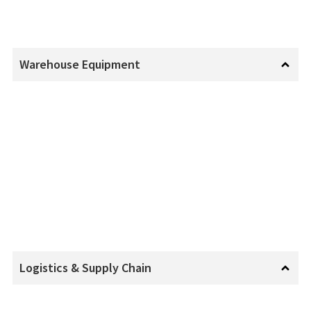
Warehouse Equipment
Logistics & Supply Chain