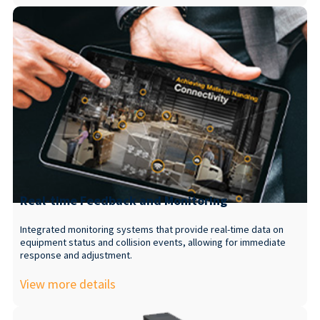
Real-time Feedback and Monitoring
Integrated monitoring systems that provide real-time data on
equipment status and collision events, allowing for immediate
response and adjustment.
View more details