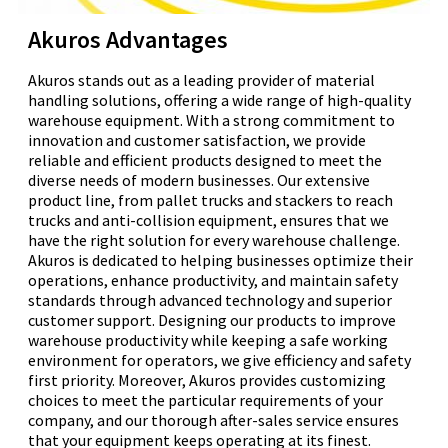
Akuros Advantages
Akuros stands out as a leading provider of material
handling solutions, offering a wide range of high-quality
warehouse equipment. With a strong commitment to
innovation and customer satisfaction, we provide
reliable and efficient products designed to meet the
diverse needs of modern businesses. Our extensive
product line, from pallet trucks and stackers to reach
trucks and anti-collision equipment, ensures that we
have the right solution for every warehouse challenge.
Akuros is dedicated to helping businesses optimize their
operations, enhance productivity, and maintain safety
standards through advanced technology and superior
customer support. Designing our products to improve
warehouse productivity while keeping a safe working
environment for operators, we give efficiency and safety
first priority. Moreover, Akuros provides customizing
choices to meet the particular requirements of your
company, and our thorough after-sales service ensures
that your equipment keeps operating at its finest.