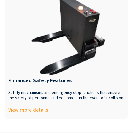
Enhanced Safety Features
Safety mechanisms and emergency stop functions that ensure
the safety of personnel and equipment in the event of a collision.
View more details