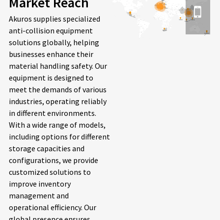
Market Reach
Akuros supplies specialized
anti-collision equipment
solutions globally, helping
businesses enhance their
material handling safety. Our
equipment is designed to
meet the demands of various
industries, operating reliably
in different environments.
With a wide range of models,
including options for different
storage capacities and
configurations, we provide
customized solutions to
improve inventory
management and
operational efficiency. Our
global presence ensures