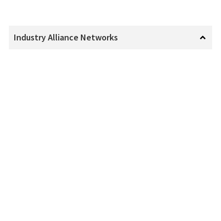
Industry Alliance Networks