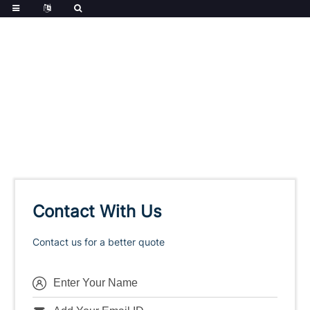
Contact With Us
Contact us for a better quote