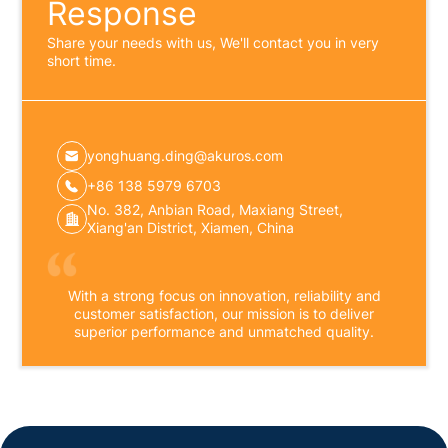
Response
Share your needs with us, We'll contact you in very
short time.
yonghuang.ding@akuros.com
+86 138 5979 6703
No. 382, Anbian Road, Maxiang Street,
Xiang'an District, Xiamen, China
With a strong focus on innovation, reliability and
customer satisfaction, our mission is to deliver
superior performance and unmatched quality.