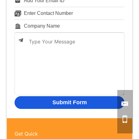
Get Quick