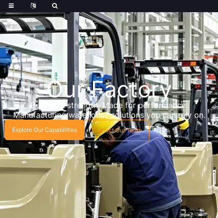
Our Factory
Built with strength. Made for performance.
Manufacturing warehouse solutions you can rely on.
Explore Our Capabilities
Contact Our Team