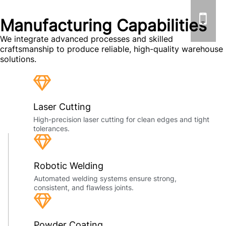
Manufacturing Capabilities
We integrate advanced processes and skilled
craftsmanship to produce reliable, high-quality warehouse
solutions.
Laser Cutting
High-precision laser cutting for clean edges and tight
tolerances.
Robotic Welding
Automated welding systems ensure strong,
consistent, and flawless joints.
Powder Coating