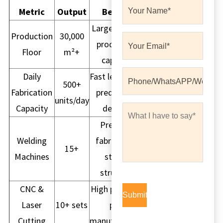
Metric
Output
Benefit
Large volume
Production
30,000
production
Floor
m²+
capacity
Daily
Fast lead time,
500+
Fabrication
predictable
units/day
Capacity
delivery
Precision
Welding
fabrication,
15+
Machines
strong
structure
CNC &
High precision
Laser
10+ sets
part
Cutting
manufacturing