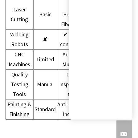
High
Laser
Basic
Precision
Cutting
Fiber Laser
Welding
✔ Higher
✘
Robots
consistency
CNC
Advanced
Limited
Machines
Multi-Axis
Quality
Digital
Testing
Manual
Inspection &
Tools
CMM
Painting &
Anti‑corrosion
Standard
Finishing
Industrial