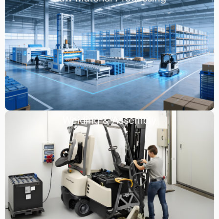
Welding & Assembly