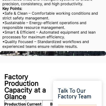
precision, consistency, and high productivity.
Key Points:
•Safe & Clean – Comfortable working conditions and
strict safety management.
•Sustainable – Energy-efficient operations and
responsible resource management.
•Smart & Efficient – Automated equipment and lean
processes for maximum efficiency.
•Quality Focused – Standardized workflows and
experienced teams ensure reliable results.
Factory
Production
Capacity at a
Talk To Our
Glance
Factory Team
Production
Current
Buyer