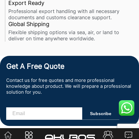
Export Ready
Professional export handling with all necessary
documents and customs clearance support.
Global Shipping
Flexible shipping options via sea, air, or land to
deliver on time anywhere worldwide.
Get A Free Quote
Contact us for free quotes and more professional
knowledge about product. We will prepare a professional
solution for you.