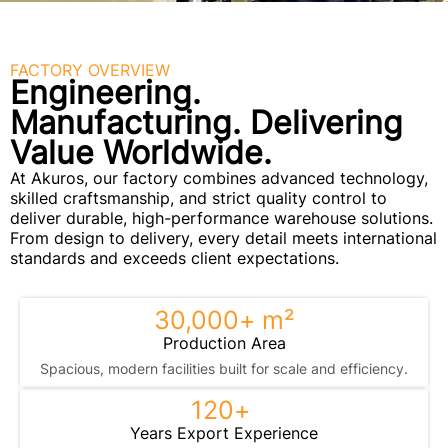
FACTORY OVERVIEW
Engineering.
Manufacturing. Delivering
Value Worldwide.
At Akuros, our factory combines advanced technology,
skilled craftsmanship, and strict quality control to
deliver durable, high-performance warehouse solutions.
From design to delivery, every detail meets international
standards and exceeds client expectations.
30,000
+ m²
Production Area
Spacious, modern facilities built for scale and efficiency.
120
+ 
Years Export Experience