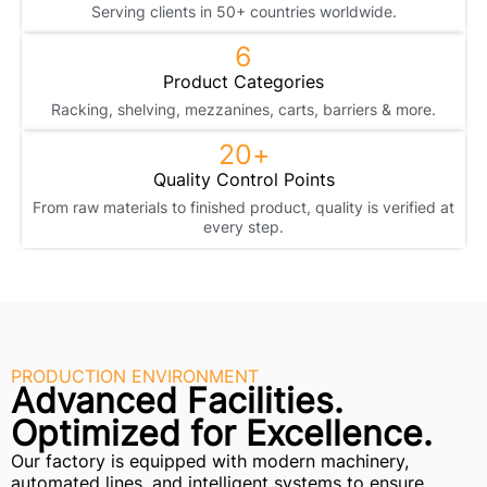
Serving clients in 50+ countries worldwide.
6
Product Categories
Racking, shelving, mezzanines, carts, barriers & more.
20
+
Quality Control Points
From raw materials to finished product, quality is verified at
every step.
PRODUCTION ENVIRONMENT
Advanced Facilities.
Optimized for Excellence.
Our factory is equipped with modern machinery,
automated lines, and intelligent systems to ensure