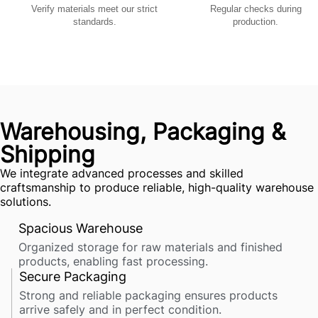
Verify materials meet our strict
Regular checks during
standards.
production.
Warehousing, Packaging &
Shipping
We integrate advanced processes and skilled
craftsmanship to produce reliable, high-quality warehouse
solutions.
Spacious Warehouse
Organized storage for raw materials and finished
products, enabling fast processing.
Secure Packaging
Strong and reliable packaging ensures products
arrive safely and in perfect condition.