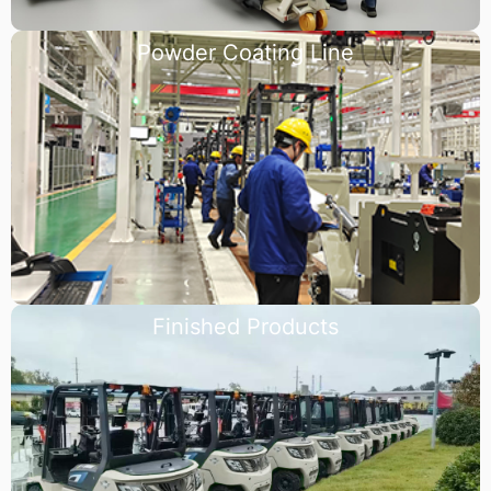
Powder Coating Line
Finished Products