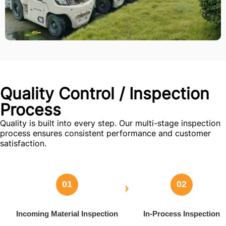
Quality Control / Inspection
Process
Quality is built into every step. Our multi-stage inspection
process ensures consistent performance and customer
satisfaction.
›
01
02
Incoming Material Inspection
In-Process Inspection