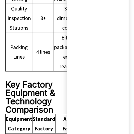
Quality
Strict
Inspection
8+
dimensional
Stations
control
Efficient
Packing
packaging and
4 lines
Lines
export
readiness
Key Factory
Equipment &
Technology
Comparison
Equipment
Standard
Akuros
Category
Factory
Factory