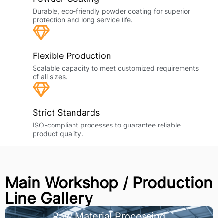
Durable, eco-friendly powder coating for superior
protection and long service life.
Flexible Production
Scalable capacity to meet customized requirements
of all sizes.
Strict Standards
ISO-compliant processes to guarantee reliable
product quality.
Main Workshop / Production
Line Gallery
Raw Material Processing