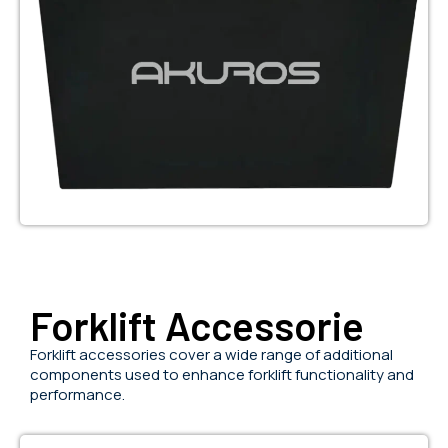
Forklift Accessorie
Forklift accessories cover a wide range of additional
components used to enhance forklift functionality and
performance.