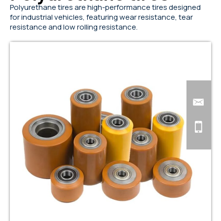
Polyurethane tires are high-performance tires designed
for industrial vehicles, featuring wear resistance, tear
resistance and low rolling resistance.