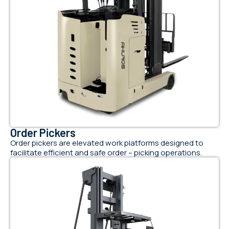
Order Pickers
Order pickers are elevated work platforms designed to
facilitate efficient and safe order – picking operations.