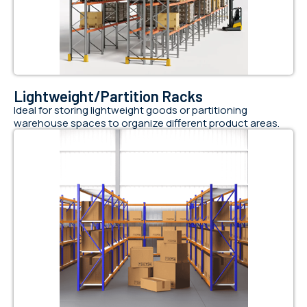
Lightweight/Partition Racks
Ideal for storing lightweight goods or partitioning
warehouse spaces to organize different product areas.