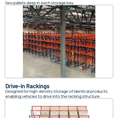
two pallets deep in each storage bay.
Drive-in Rackings
Designed for high-density storage of identical products,
enabling vehicles to drive into the racking structure.