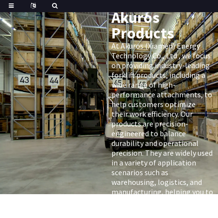
Akuros
Products
At Akuros (Xiamen) Energy
Technology Co., Ltd , we focus
on providing industry-leading
forklift products, including a
wide range of high-
performance attachments, to
help customers optimize
their work efficiency. Our
products are precision-
engineered to balance
durability and operational
precision. They are widely used
in a variety of application
scenarios such as
warehousing, logistics, and
manufacturing, helping you to
fully realize the potential of
your forklift.