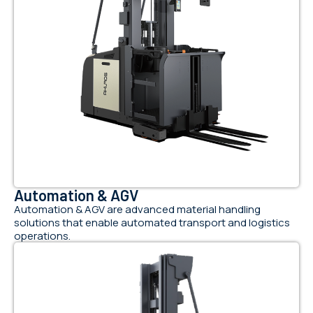
Automation & AGV
Automation & AGV are advanced material handling
solutions that enable automated transport and logistics
operations.