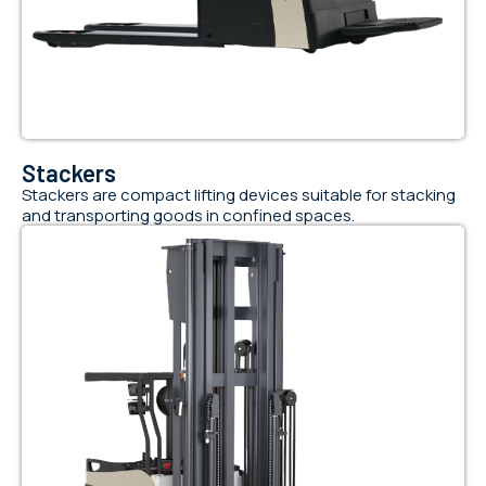
Stackers
Stackers are compact lifting devices suitable for stacking
and transporting goods in confined spaces.