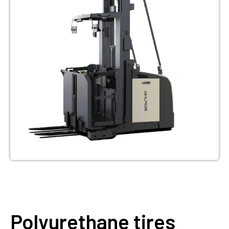
Polyurethane tires