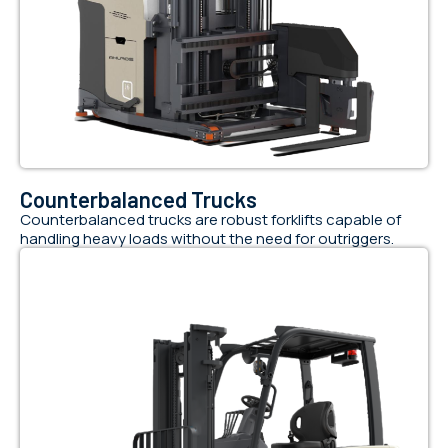
Counterbalanced Trucks
Counterbalanced trucks are robust forklifts capable of
handling heavy loads without the need for outriggers.