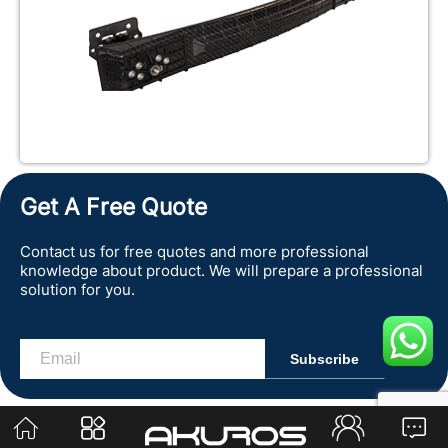
Get A Free Quote
Contact us for free quotes and more professional
knowledge about product. We will prepare a professional
solution for you.