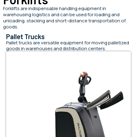
Forklifts are indispensable handling equipment in
warehousing logistics and can be used for loading and
unloading, stacking and short-distance transportation of
goods.
Pallet Trucks
Pallet trucks are versatile equipment for moving palletized
goods in warehouses and distribution centers.