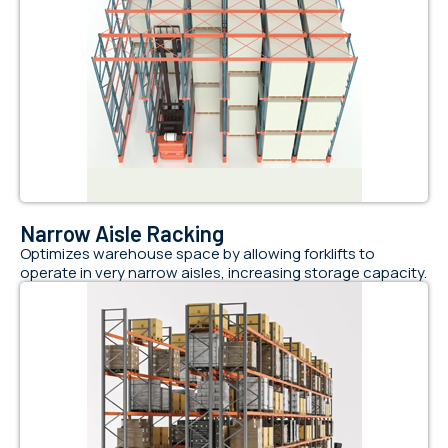
Narrow Aisle Racking
Optimizes warehouse space by allowing forklifts to
operate in very narrow aisles, increasing storage capacity.