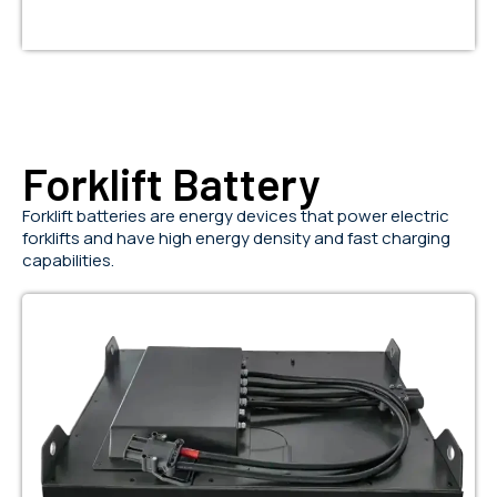
Forklift Battery
Forklift batteries are energy devices that power electric
forklifts and have high energy density and fast charging
capabilities.