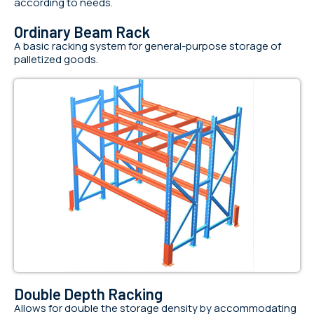
according to needs.
Ordinary Beam Rack
A basic racking system for general-purpose storage of
palletized goods.
Double Depth Racking
Allows for double the storage density by accommodating