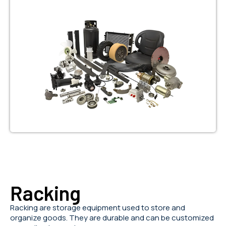
Racking
Racking are storage equipment used to store and
organize goods. They are durable and can be customized