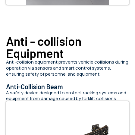
Anti - collision
Equipment
Anti-collision equipment prevents vehicle collisions during
operation via sensors and smart control systems,
ensuring safety of personnel and equipment.
Anti-Collision Beam
A safety device designed to protect racking systems and
equipment from damage caused by forklift collisions.