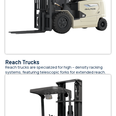
Reach Trucks
Reach trucks are specialized for high – density racking
systems, featuring telescopic forks for extended reach.