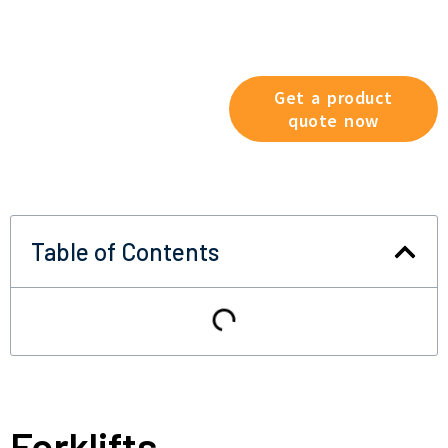
Explore our product range
now and find the solution that
best suits your working
conditions.
Get a product
quote now
Table of Contents
Forklifts