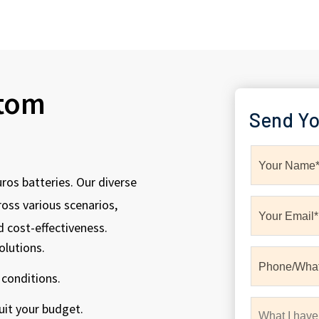
stom
Send Yo
uros batteries. Our diverse
oss various scenarios,
d cost-effectiveness.
olutions.
 conditions.
uit your budget.