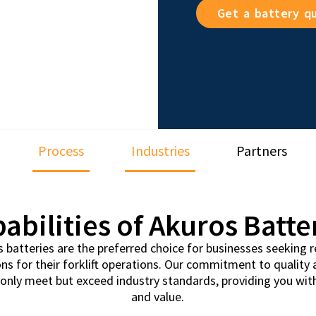
Get a battery q
Process
Industries
Partners
abilities of Akuros Batte
batteries are the preferred choice for businesses seeking rel
ons for their forklift operations. Our commitment to quality
t only meet but exceed industry standards, providing you wi
and value.