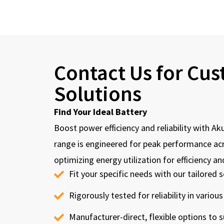
Contact Us for Cu
Solutions
Find Your Ideal Battery
Boost power efficiency and reliability with Ak
range is engineered for peak performance acr
optimizing energy utilization for efficiency an
Fit your specific needs with our tailored s
Rigorously tested for reliability in various
Manufacturer-direct, flexible options to s