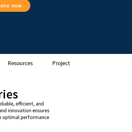
uote now
Resources
Project
ries
iable, efficient, and
 and innovation ensures
th optimal performance