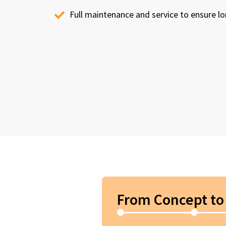
Full maintenance and service to ensure 
From Concept to 