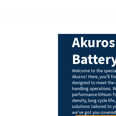
Akuros 
Batter
Welcome to the special
Akuros! Here, you’ll fi
designed to meet the 
handling operations. W
performance lithium fo
density, long cycle lif
solutions tailored to y
we’ve got you covered