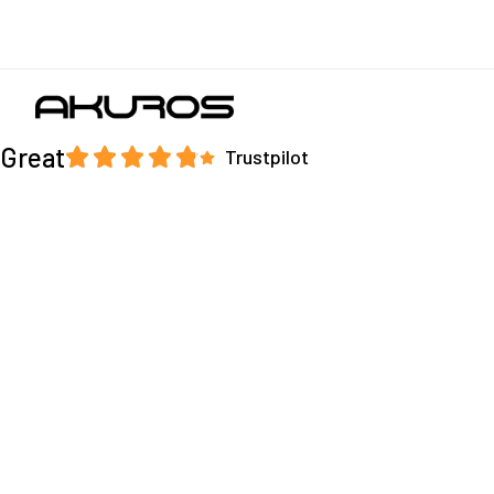
Great
Trustpilot