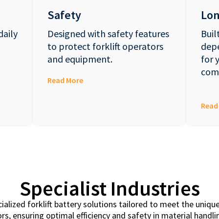
Safety
Lon
daily
Designed with safety features
Buil
to protect forklift operators
dep
and equipment.
for 
com
Read More
Read
Specialist Industries
cialized forklift battery solutions tailored to meet the uni
rs, ensuring optimal efficiency and safety in material handl