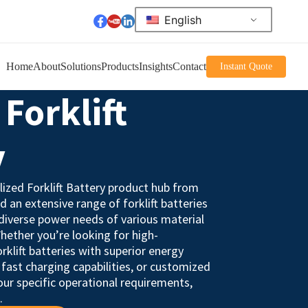
English
Home
About
Solutions
Products
Insights
Contact
Instant Quote
Forklift
y
ized Forklift Battery product hub from
nd an extensive range of forklift batteries
diverse power needs of various material
hether you’re looking for high-
rklift batteries with superior energy
e, fast charging capabilities, or customized
our specific operational requirements,
.