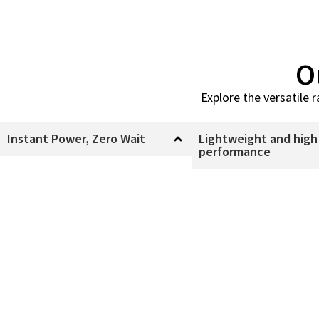
O
Explore the versatile 
Instant Power, Zero Wait
Lightweight and high
performance