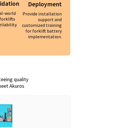
lidation
Deployment
al-world
Provide installation
forklifts
support and
liability.
customized training
for forklift battery
implementation.
teeing quality
 meet Akuros