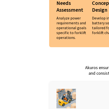
Needs
Concep
Assessment
Design
Analyze power
Develop i
requirements and
battery s
operational goals
tailored 
specific to forklift
forklift c
operations.
Akuros ensure
and consist