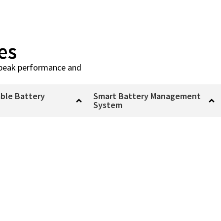
es
or peak performance and
ble Battery
Smart Battery Management
System