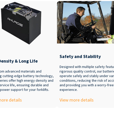
Safety and Stability
Density & Long Life
Designed with multiple safety feat
om advanced materials and
rigorous quality control, our batter
ng cutting-edge battery technology,
operate safely and stably under va
eries offer high energy density and
conditions, reducing the risk of acc
ervice life, ensuring durable and
and providing you with a worry-fre
 power support for your forklifts.
experience.
ore details
View more details