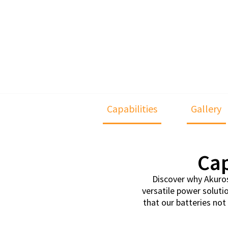
Capabilities
Gallery
Cap
Discover why Akuros 
versatile power soluti
that our batteries no