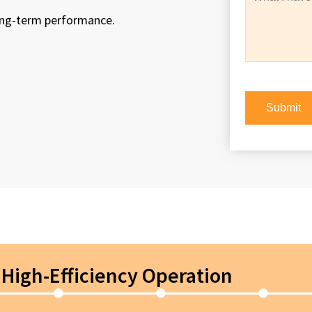
long-term performance.
High-Efficiency Operation