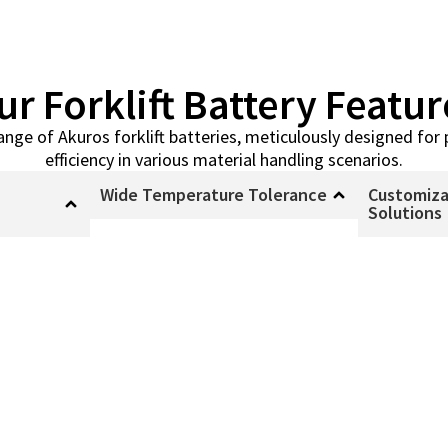
ur Forklift Battery Featur
range of Akuros forklift batteries, meticulously designed f
efficiency in various material handling scenarios.
Wide Temperature Tolerance
Customiza
Solutions