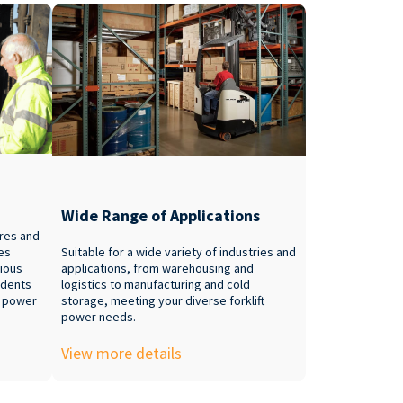
Wide Range of Applications
ures and
ies
Suitable for a wide variety of industries and
rious
applications, from warehousing and
idents
logistics to manufacturing and cold
e power
storage, meeting your diverse forklift
power needs.
View more details