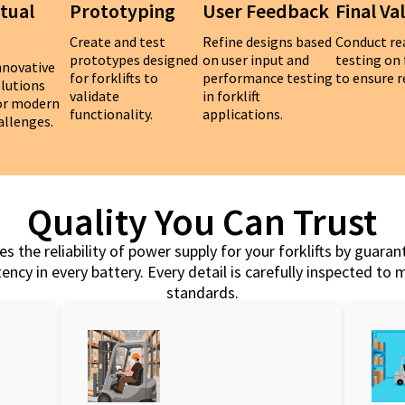
tual
Prototyping
User Feedback
Final Va
Create and test
Refine designs based
Conduct re
prototypes designed
on user input and
testing on 
nnovative
for forklifts to
performance testing
to ensure re
olutions
validate
in forklift
for modern
functionality.
applications.
hallenges.
Quality You Can Trust
s the reliability of power supply for your forklifts by guaran
ency in every battery. Every detail is carefully inspected to
standards.