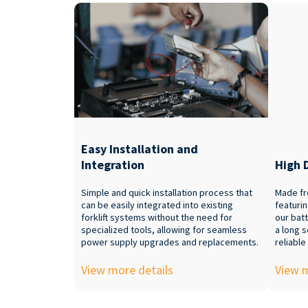
Easy Installation and
Integration
High 
Simple and quick installation process that
Made fr
can be easily integrated into existing
featuri
forklift systems without the need for
our batt
specialized tools, allowing for seamless
a long s
power supply upgrades and replacements.
reliable
View more details
View m