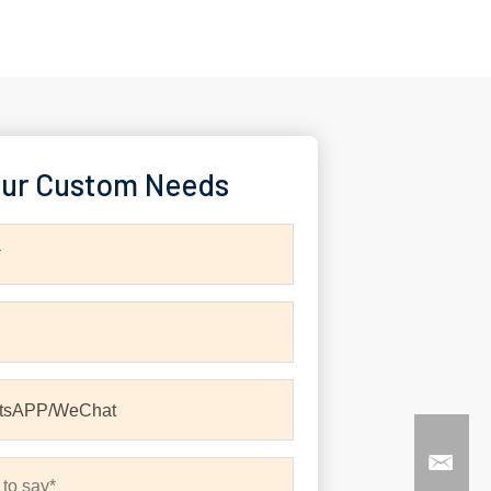
ur Custom Needs