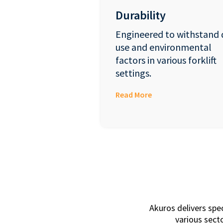
Durability
Engineered to withstand 
use and environmental
factors in various forklift
settings.
Read More
Akuros delivers spe
various secto