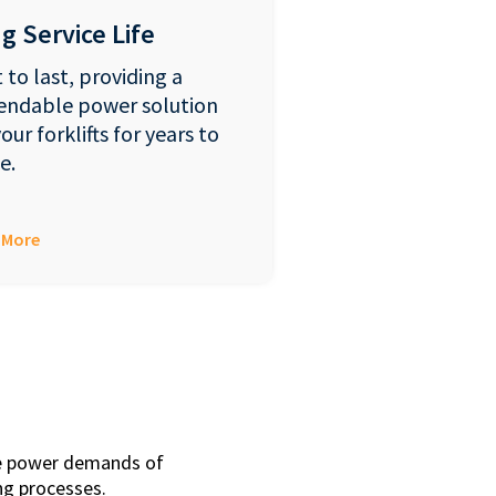
g Service Life
t to last, providing a
endable power solution
your forklifts for years to
e.
 More
que power demands of
ing processes.